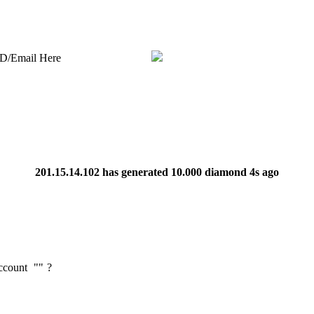
ID/Email Here
201.15.14.102
has generated
10.000 diamond
4s ago
Account
"
"
?