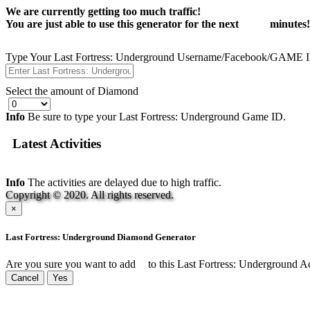
We are currently getting too much traffic!
You are just able to use this generator for the next
14:55
minutes!
Type Your Last Fortress: Underground Username/Facebook/GAME 
Select the amount of Diamond
Info
Be sure to type your Last Fortress: Underground Game ID.
Latest Activities
Info
The activities are delayed due to high traffic.
Copyright © 2020. All rights reserved.
×
Last Fortress: Underground Diamond Generator
Are you sure you want to add
to this Last Fortress: Underground 
Cancel
Yes