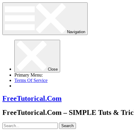
Navigation
Close
Primary Menu:
Terms Of Service
FreeTutorical.Com
FreeTutorical.Com – SIMPLE Tuts & Tric