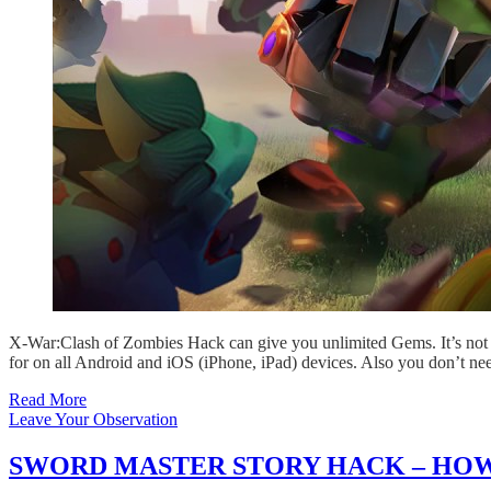
X-War:Clash of Zombies Hack can give you unlimited Gems. It’s not 
for on all Android and iOS (iPhone, iPad) devices. Also you don’t ne
Read More
Leave Your Observation
SWORD MASTER STORY HACK – HOW 