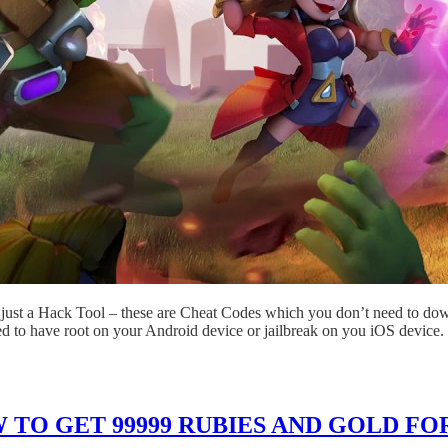
just a Hack Tool – these are Cheat Codes which you don’t need to dow
ed to have root on your Android device or jailbreak on you iOS device.
TO GET 99999 RUBIES AND GOLD FOR