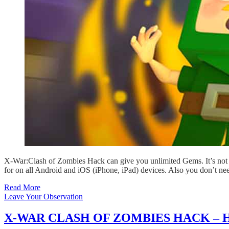
X-War:Clash of Zombies Hack can give you unlimited Gems. It’s not 
for on all Android and iOS (iPhone, iPad) devices. Also you don’t ne
Read More
Leave Your Observation
X-WAR CLASH OF ZOMBIES HACK – 