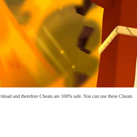
nload and therefore Cheats are 100% safe. You can use these Cheats