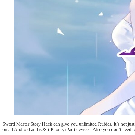
Sword Master Story Hack can give you unlimited Rubies. It’s not jus
on all Android and iOS (iPhone, iPad) devices. Also you don’t need t