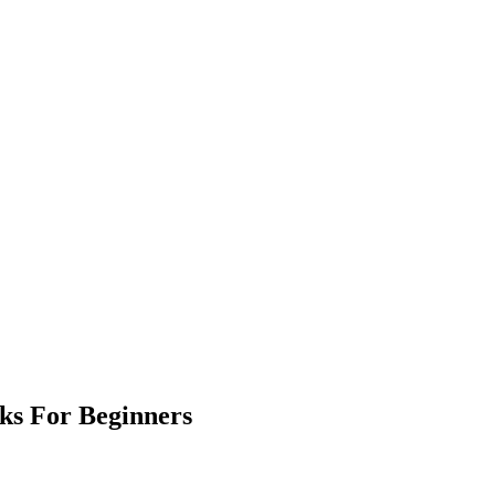
ks For Beginners