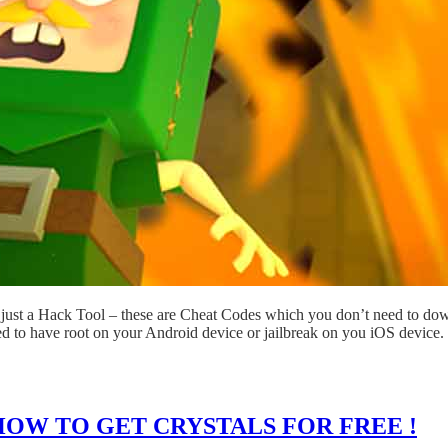
just a Hack Tool – these are Cheat Codes which you don’t need to dow
ed to have root on your Android device or jailbreak on you iOS device.
HOW TO GET CRYSTALS FOR FREE !