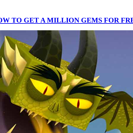
W TO GET A MILLION GEMS FOR FRE