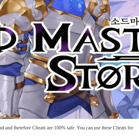
d and therefore Cheats are 100% safe. You can use these Cheats for