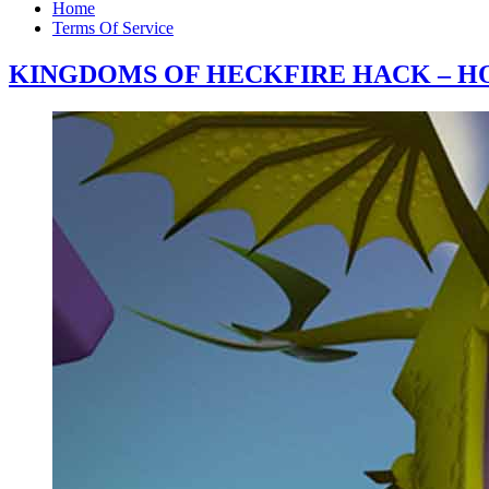
Home
Terms Of Service
KINGDOMS OF HECKFIRE HACK – HO