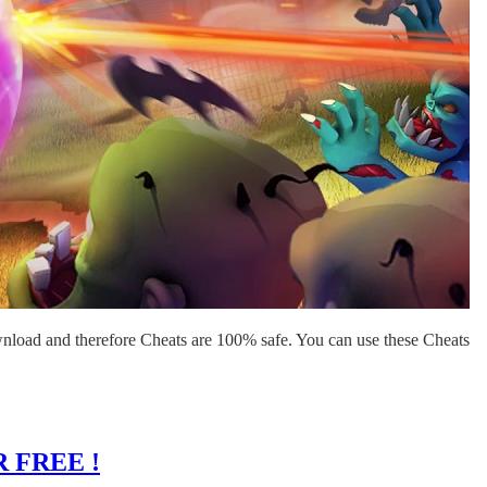
nload and therefore Cheats are 100% safe. You can use these Cheats
 FREE !