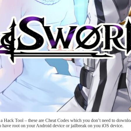
t a Hack Tool – these are Cheat Codes which you don’t need to downloa
o have root on your Android device or jailbreak on you iOS device.