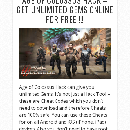
AGE OF COLOSSUS HACK –
GET UNLIMITED GEMS ONLINE
FOR FREE !!!
Age of Colossus Hack can give you
unlimited Gems. It’s not just a Hack Tool –
these are Cheat Codes which you don’t
need to download and therefore Cheats
are 100% safe. You can use these Cheats
for on all Android and iOS (iPhone, iPad)
devices. Also you don’t need to have root