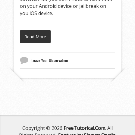
on your Android device or jailbreak on
you iOS device.
Read More
Leave Your Observation
Copyright © 2026
FreeTutorical.Com
. All