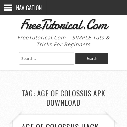
NAVIGATION
FreeTutorical.Com
FreeTutorical.Com – SIMPLE Tuts &
Tricks For Beginners
TAG:
AGE OF COLOSSUS APK
DOWNLOAD