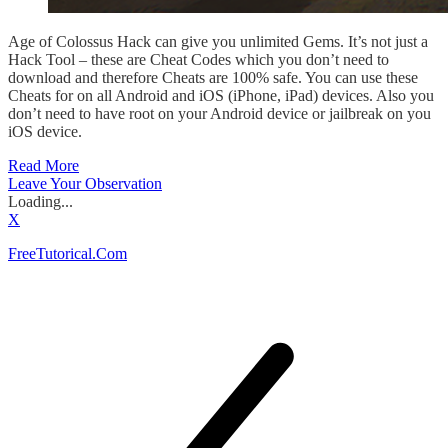
Age of Colossus Hack can give you unlimited Gems. It’s not just a
Hack Tool – these are Cheat Codes which you don’t need to
download and therefore Cheats are 100% safe. You can use these
Cheats for on all Android and iOS (iPhone, iPad) devices. Also you
don’t need to have root on your Android device or jailbreak on you
iOS device.
Read More
Leave Your Observation
Loading...
X
FreeTutorical.Com