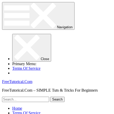
Navigation
Close
Primary Menu:
Terms Of Service
FreeTutorical.Com
FreeTutorical.Com – SIMPLE Tuts & Tricks For Beginners
Home
Terms Of Service