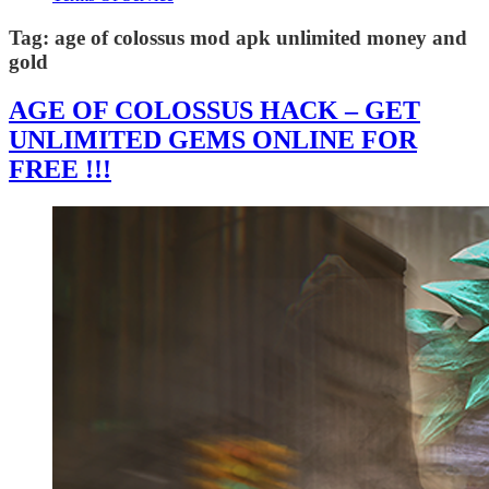
Tag:
age of colossus mod apk unlimited money and
gold
AGE OF COLOSSUS HACK – GET
UNLIMITED GEMS ONLINE FOR
FREE !!!