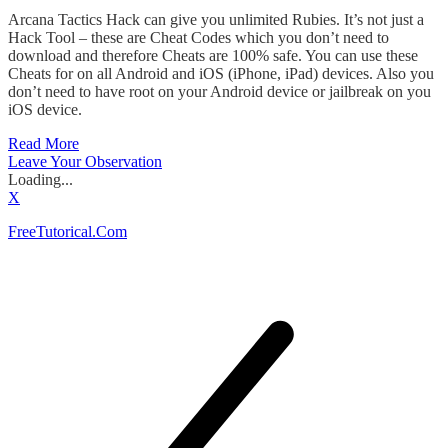
Arcana Tactics Hack can give you unlimited Rubies. It’s not just a
Hack Tool – these are Cheat Codes which you don’t need to
download and therefore Cheats are 100% safe. You can use these
Cheats for on all Android and iOS (iPhone, iPad) devices. Also you
don’t need to have root on your Android device or jailbreak on you
iOS device.
Read More
Leave Your Observation
Loading...
X
FreeTutorical.Com