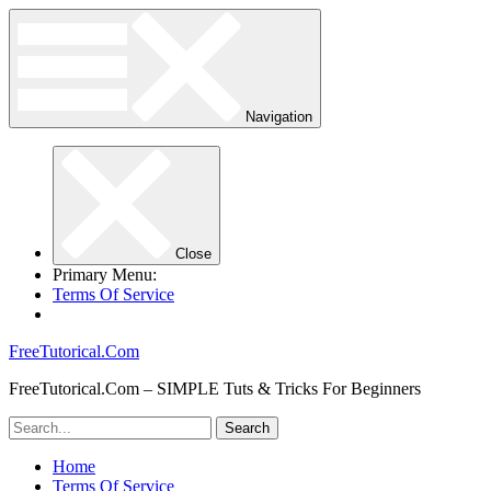
Navigation
Close
Primary Menu:
Terms Of Service
FreeTutorical.Com
FreeTutorical.Com – SIMPLE Tuts & Tricks For Beginners
Home
Terms Of Service