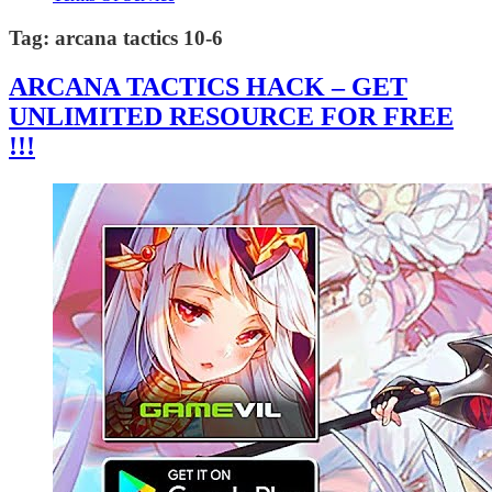
Tag:
arcana tactics 10-6
ARCANA TACTICS HACK – GET
UNLIMITED RESOURCE FOR FREE
!!!