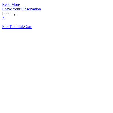
Read More
Leave Your Observation
Loading...
X
FreeTutorical.Com