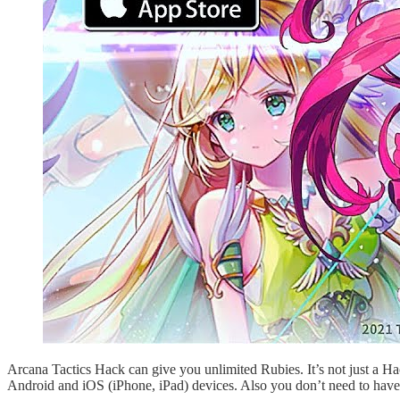
Arcana Tactics Hack can give you unlimited Rubies. It’s not just a H
Android and iOS (iPhone, iPad) devices. Also you don’t need to have