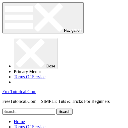
Navigation
Close
Primary Menu:
Terms Of Service
FreeTutorical.Com
FreeTutorical.Com – SIMPLE Tuts & Tricks For Beginners
Home
Terms Of Service