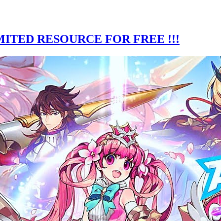
ITED RESOURCE FOR FREE !!!