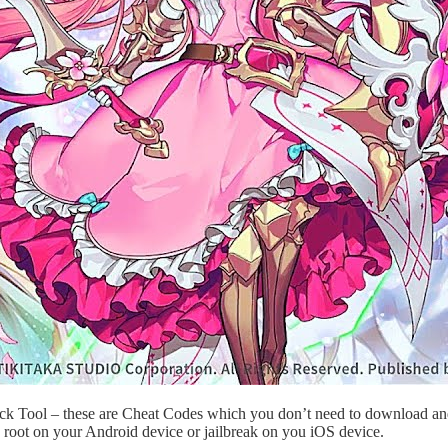
ack Tool – these are Cheat Codes which you don’t need to download and
 root on your Android device or jailbreak on you iOS device.