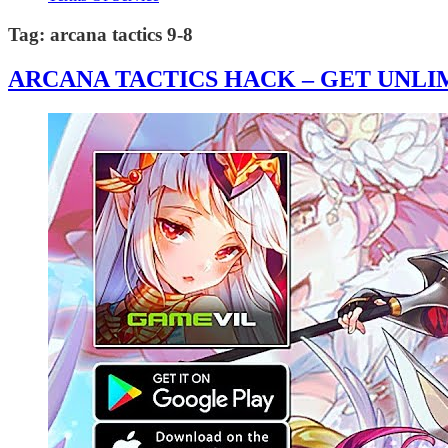
Tag:
arcana tactics 9-8
ARCANA TACTICS HACK – GET UNLIM