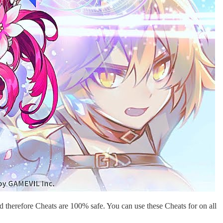
 therefore Cheats are 100% safe. You can use these Cheats for on all