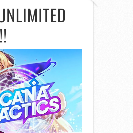
UNLIMITED
!!