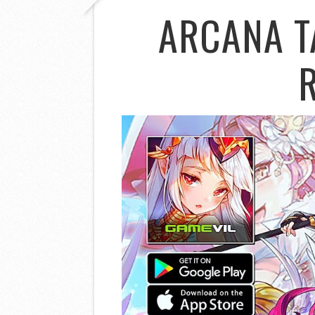
ARCANA T
R