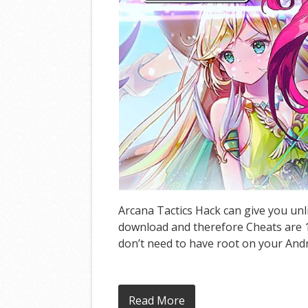
Arcana Tactics Hack can give you unl
download and therefore Cheats are 10
don’t need to have root on your Andro
Read More