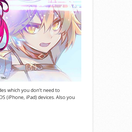
odes which you don’t need to
S (iPhone, iPad) devices. Also you