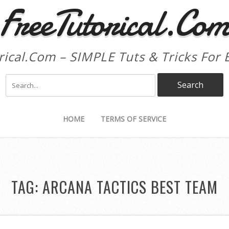
FreeTutorical.Co
rical.Com – SIMPLE Tuts & Tricks For 
HOME
TERMS OF SERVICE
TAG:
ARCANA TACTICS BEST TEAM