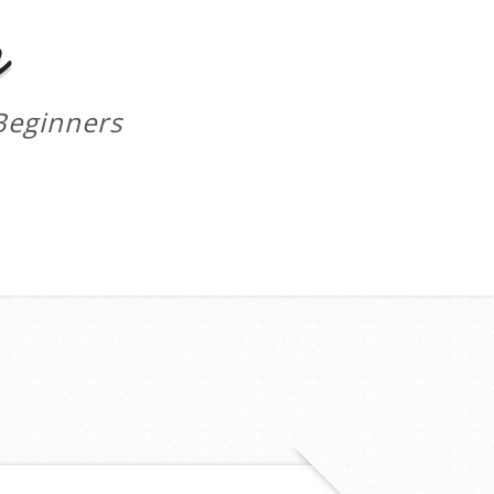
m
Beginners