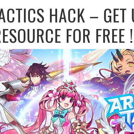
ACTICS HACK – GET 
ESOURCE FOR FREE !