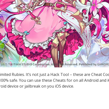
imited Rubies. It’s not just a Hack Tool – these are Cheat C
0% safe. You can use these Cheats for on all Android and iO
id device or jailbreak on you iOS device.