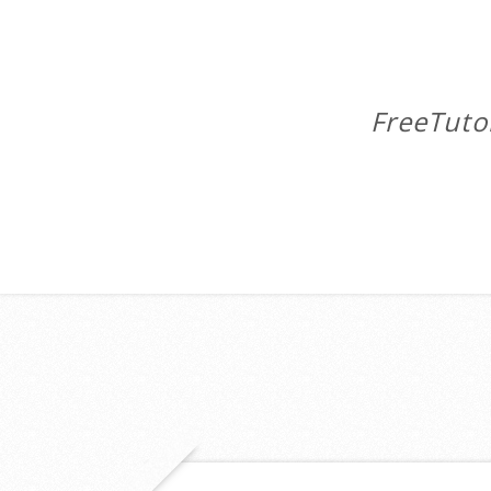
FreeTuto