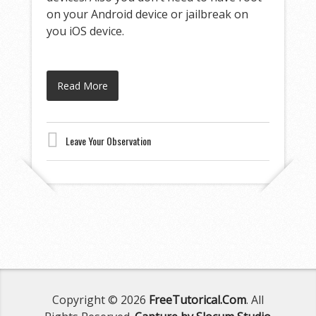
on your Android device or jailbreak on
you iOS device.
Read More
Leave Your Observation
Copyright © 2026
FreeTutorical.Com
. All