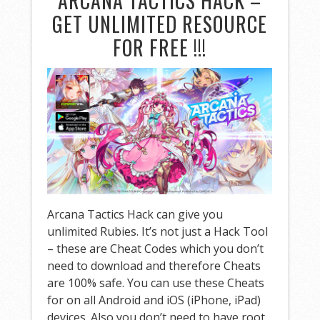
ARCANA TACTICS HACK –
GET UNLIMITED RESOURCE
FOR FREE !!!
Arcana Tactics Hack can give you
unlimited Rubies. It’s not just a Hack Tool
– these are Cheat Codes which you don’t
need to download and therefore Cheats
are 100% safe. You can use these Cheats
for on all Android and iOS (iPhone, iPad)
devices. Also you don’t need to have root