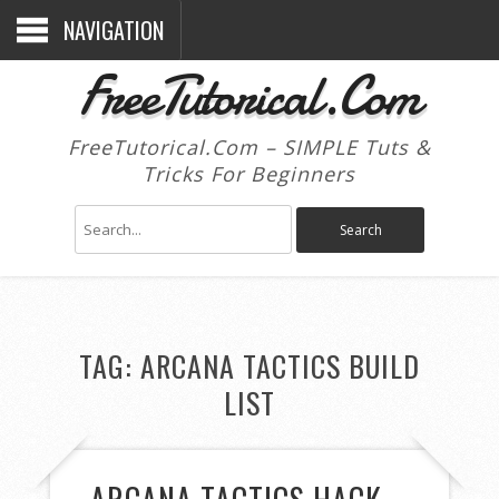
NAVIGATION
FreeTutorical.Com
FreeTutorical.Com – SIMPLE Tuts &
Tricks For Beginners
TAG:
ARCANA TACTICS BUILD
LIST