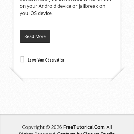
on your Android device or jailbreak on
you iOS device.
Read More
Leave Your Observation
Copyright © 2026
FreeTutorical.Com
. All