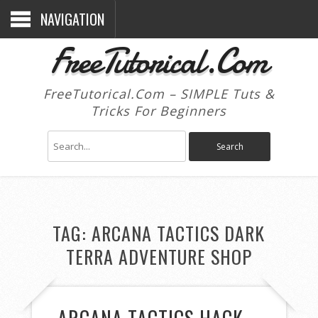
NAVIGATION
FreeTutorical.Com
FreeTutorical.Com – SIMPLE Tuts &
Tricks For Beginners
TAG:
ARCANA TACTICS DARK
TERRA ADVENTURE SHOP