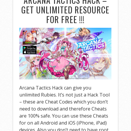
ARCANA TACTICS HACK –
GET UNLIMITED RESOURCE
FOR FREE !!!
Arcana Tactics Hack can give you
unlimited Rubies. It’s not just a Hack Tool
– these are Cheat Codes which you don’t
need to download and therefore Cheats
are 100% safe. You can use these Cheats
for on all Android and iOS (iPhone, iPad)
devices. Also you don’t need to have root