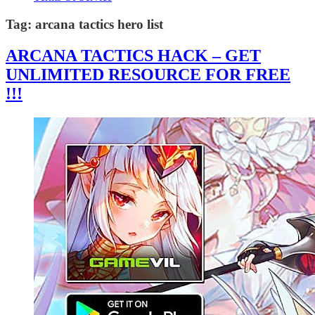
Tag:
arcana tactics hero list
ARCANA TACTICS HACK – GET
UNLIMITED RESOURCE FOR FREE
!!!