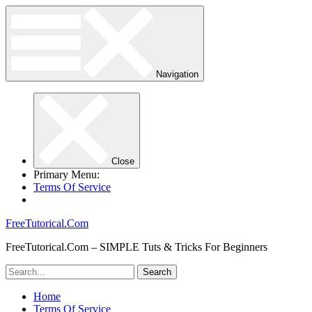
Navigation
Close
Primary Menu:
Terms Of Service
FreeTutorical.Com
FreeTutorical.Com – SIMPLE Tuts & Tricks For Beginners
Home
Terms Of Service