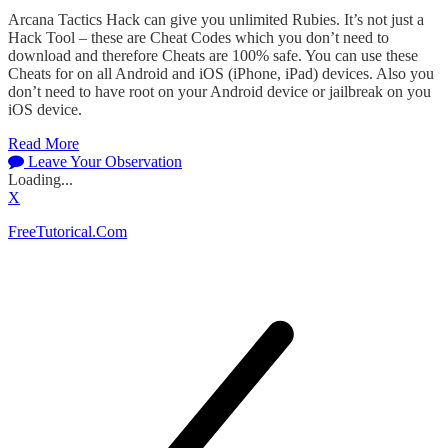
Arcana Tactics Hack can give you unlimited Rubies. It’s not just a
Hack Tool – these are Cheat Codes which you don’t need to
download and therefore Cheats are 100% safe. You can use these
Cheats for on all Android and iOS (iPhone, iPad) devices. Also you
don’t need to have root on your Android device or jailbreak on you
iOS device.
Read More
Leave Your Observation
Loading...
X
FreeTutorical.Com