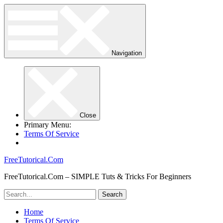
Navigation
Close
Primary Menu:
Terms Of Service
FreeTutorical.Com
FreeTutorical.Com – SIMPLE Tuts & Tricks For Beginners
Home
Terms Of Service