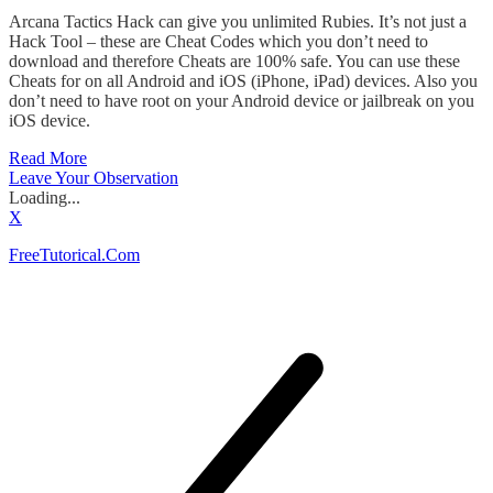
Arcana Tactics Hack can give you unlimited Rubies. It’s not just a
Hack Tool – these are Cheat Codes which you don’t need to
download and therefore Cheats are 100% safe. You can use these
Cheats for on all Android and iOS (iPhone, iPad) devices. Also you
don’t need to have root on your Android device or jailbreak on you
iOS device.
Read More
Leave Your Observation
Loading...
X
FreeTutorical.Com