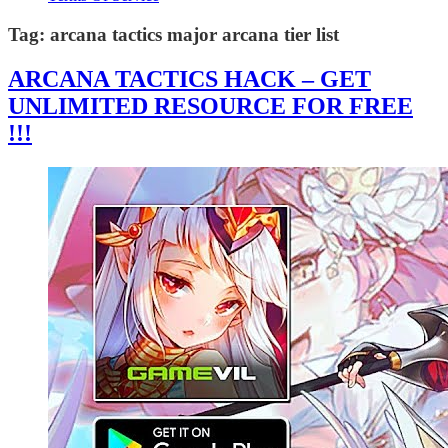
Tag:
arcana tactics major arcana tier list
ARCANA TACTICS HACK – GET
UNLIMITED RESOURCE FOR FREE
!!!