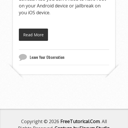
on your Android device or jailbreak on
you iOS device.
Read More
Leave Your Observation
Copyright © 2026
FreeTutorical.Com
. All