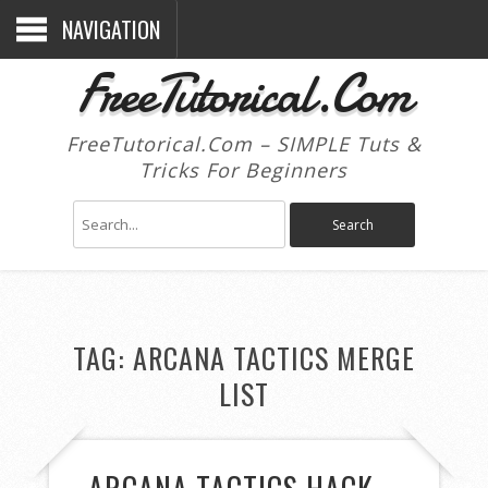
NAVIGATION
FreeTutorical.Com
FreeTutorical.Com – SIMPLE Tuts &
Tricks For Beginners
TAG:
ARCANA TACTICS MERGE
LIST