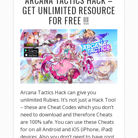
ARCANA TACTICS HACK –
GET UNLIMITED RESOURCE
FOR FREE !!!
Arcana Tactics Hack can give you
unlimited Rubies. It’s not just a Hack Tool
– these are Cheat Codes which you don’t
need to download and therefore Cheats
are 100% safe. You can use these Cheats
for on all Android and iOS (iPhone, iPad)
devices. Also you don’t need to have root