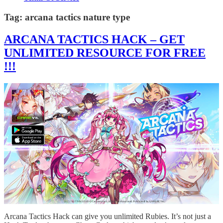
Tag:
arcana tactics nature type
ARCANA TACTICS HACK – GET
UNLIMITED RESOURCE FOR FREE
!!!
Arcana Tactics Hack can give you unlimited Rubies. It’s not just a