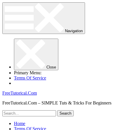
Navigation
Close
Primary Menu:
Terms Of Service
FreeTutorical.Com
FreeTutorical.Com – SIMPLE Tuts & Tricks For Beginners
Home
Terms Of Service