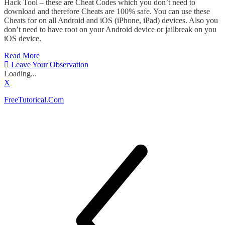
Hack Tool – these are Cheat Codes which you don’t need to
download and therefore Cheats are 100% safe. You can use these
Cheats for on all Android and iOS (iPhone, iPad) devices. Also you
don’t need to have root on your Android device or jailbreak on you
iOS device.
Read More
Leave Your Observation
Loading...
X
FreeTutorical.Com