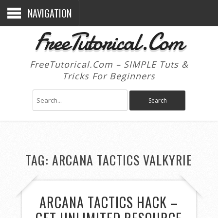
NAVIGATION
FreeTutorical.Com
FreeTutorical.Com – SIMPLE Tuts &
Tricks For Beginners
TAG:
ARCANA TACTICS VALKYRIE
ARCANA TACTICS HACK –