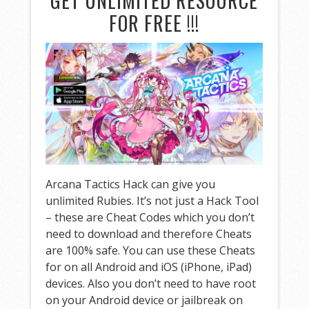
GET UNLIMITED RESOURCE
FOR FREE !!!
Arcana Tactics Hack can give you
unlimited Rubies. It’s not just a Hack Tool
– these are Cheat Codes which you don’t
need to download and therefore Cheats
are 100% safe. You can use these Cheats
for on all Android and iOS (iPhone, iPad)
devices. Also you don’t need to have root
on your Android device or jailbreak on