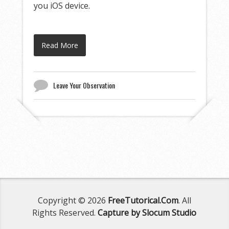
you iOS device.
Read More
Leave Your Observation
Copyright © 2026
FreeTutorical.Com
. All
Rights Reserved.
Capture by Slocum Studio