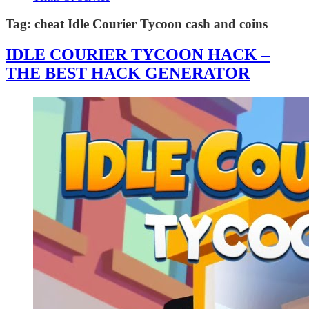
Tag:
cheat Idle Courier Tycoon cash and coins
IDLE COURIER TYCOON HACK –
THE BEST HACK GENERATOR