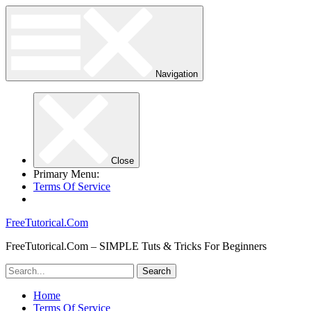
Navigation
Close
Primary Menu:
Terms Of Service
FreeTutorical.Com
FreeTutorical.Com – SIMPLE Tuts & Tricks For Beginners
Home
Terms Of Service