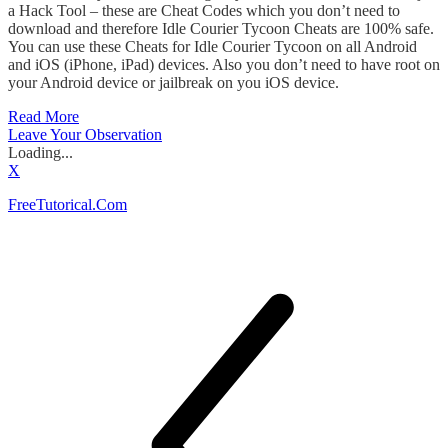
a Hack Tool – these are Cheat Codes which you don’t need to
download and therefore Idle Courier Tycoon Cheats are 100% safe.
You can use these Cheats for Idle Courier Tycoon on all Android
and iOS (iPhone, iPad) devices. Also you don’t need to have root on
your Android device or jailbreak on you iOS device.
Read More
Leave Your Observation
Loading...
X
FreeTutorical.Com