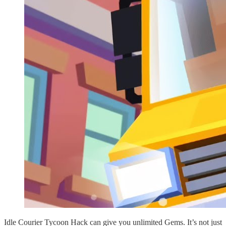
Idle Courier Tycoon Hack can give you unlimited Gems. It’s not just