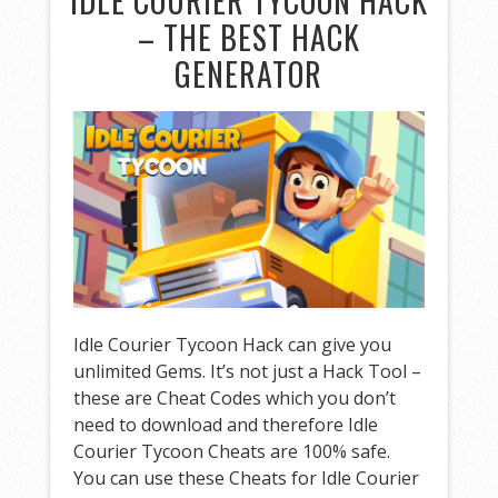
IDLE COURIER TYCOON HACK
– THE BEST HACK
GENERATOR
Idle Courier Tycoon Hack can give you
unlimited Gems. It’s not just a Hack Tool –
these are Cheat Codes which you don’t
need to download and therefore Idle
Courier Tycoon Cheats are 100% safe.
You can use these Cheats for Idle Courier