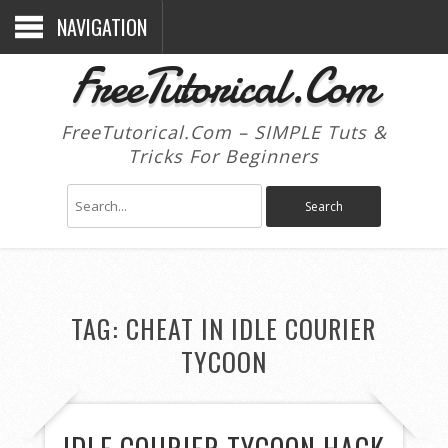
NAVIGATION
FreeTutorical.Com
FreeTutorical.Com – SIMPLE Tuts &
Tricks For Beginners
TAG:
CHEAT IN IDLE COURIER
TYCOON