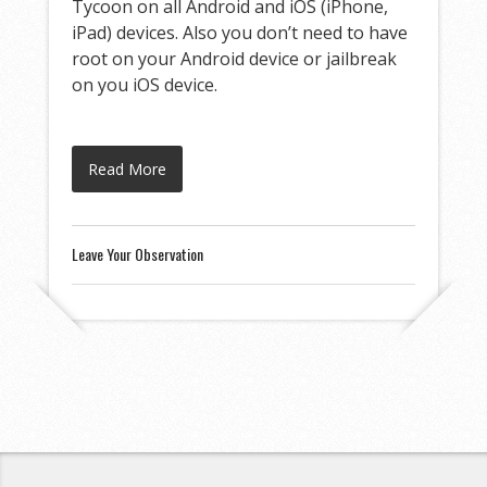
Tycoon on all Android and iOS (iPhone,
iPad) devices. Also you don’t need to have
root on your Android device or jailbreak
on you iOS device.
Read More
Leave Your Observation