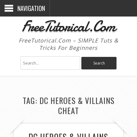
NAVIGATION
FreeTutorical.Com
FreeTutorical.Com – SIMPLE Tuts &
Tricks For Beginners
TAG:
DC HEROES & VILLAINS
CHEAT