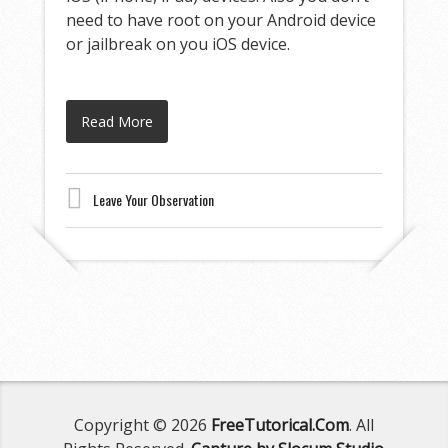
need to have root on your Android device
or jailbreak on you iOS device.
Read More
Leave Your Observation
Copyright © 2026
FreeTutorical.Com
. All