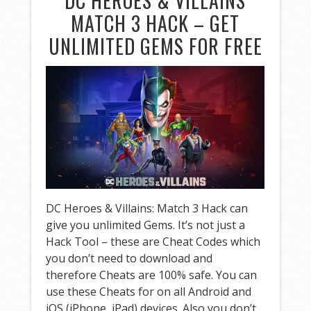
DC HEROES & VILLAINS
MATCH 3 HACK – GET
UNLIMITED GEMS FOR FREE
DC Heroes & Villains: Match 3 Hack can
give you unlimited Gems. It’s not just a
Hack Tool – these are Cheat Codes which
you don’t need to download and
therefore Cheats are 100% safe. You can
use these Cheats for on all Android and
iOS (iPhone, iPad) devices. Also you don’t