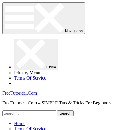
Navigation
Close
Primary Menu:
Terms Of Service
FreeTutorical.Com
FreeTutorical.Com – SIMPLE Tuts & Tricks For Beginners
Home
Terms Of Service