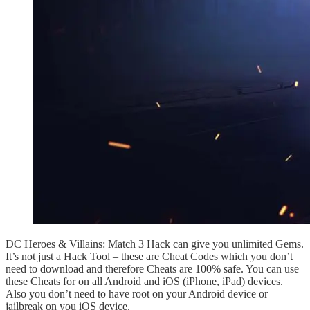
DC Heroes & Villains: Match 3 Hack can give you unlimited Gems.
It’s not just a Hack Tool – these are Cheat Codes which you don’t
need to download and therefore Cheats are 100% safe. You can use
these Cheats for on all Android and iOS (iPhone, iPad) devices.
Also you don’t need to have root on your Android device or
jailbreak on you iOS device.