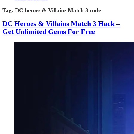
Tag:
DC heroes & Villains Match 3 code
DC Heroes & Villains Match 3 Hack –
Get Unlimited Gems For Free