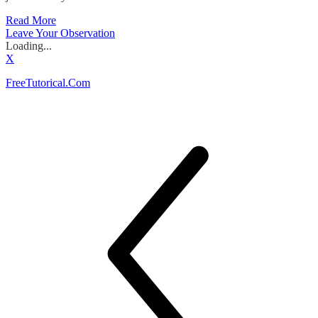
Read More
Leave Your Observation
Loading...
X
FreeTutorical.Com