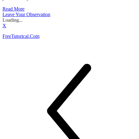
Read More
Leave Your Observation
Loading...
X
FreeTutorical.Com