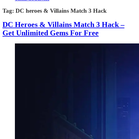
Tag:
DC heroes & Villains Match 3 Hack
DC Heroes & Villains Match 3 Hack –
Get Unlimited Gems For Free