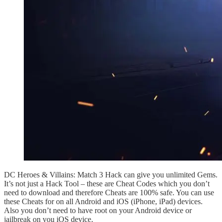
DC Heroes & Villains: Match 3 Hack can give you unlimited Gems.
It’s not just a Hack Tool – these are Cheat Codes which you don’t
need to download and therefore Cheats are 100% safe. You can use
these Cheats for on all Android and iOS (iPhone, iPad) devices.
Also you don’t need to have root on your Android device or
jailbreak on you iOS device.