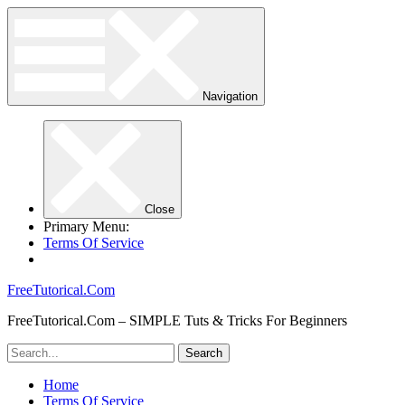
Navigation
Close
Primary Menu:
Terms Of Service
FreeTutorical.Com
FreeTutorical.Com – SIMPLE Tuts & Tricks For Beginners
Home
Terms Of Service