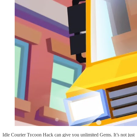
Idle Courier Tycoon Hack can give you unlimited Gems. It’s not just