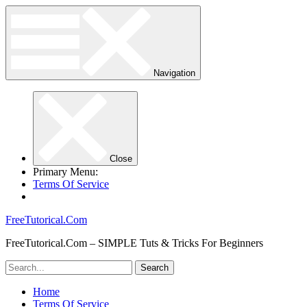
Navigation
Close
Primary Menu:
Terms Of Service
FreeTutorical.Com
FreeTutorical.Com – SIMPLE Tuts & Tricks For Beginners
Home
Terms Of Service