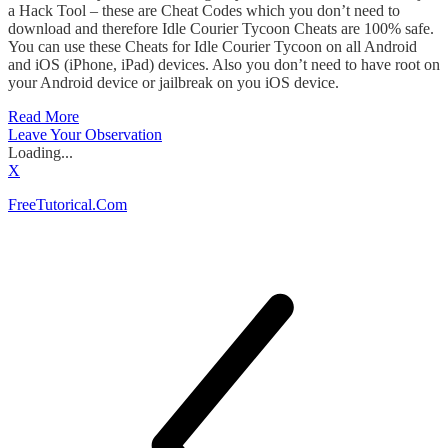
a Hack Tool – these are Cheat Codes which you don’t need to
download and therefore Idle Courier Tycoon Cheats are 100% safe.
You can use these Cheats for Idle Courier Tycoon on all Android
and iOS (iPhone, iPad) devices. Also you don’t need to have root on
your Android device or jailbreak on you iOS device.
Read More
Leave Your Observation
Loading...
X
FreeTutorical.Com