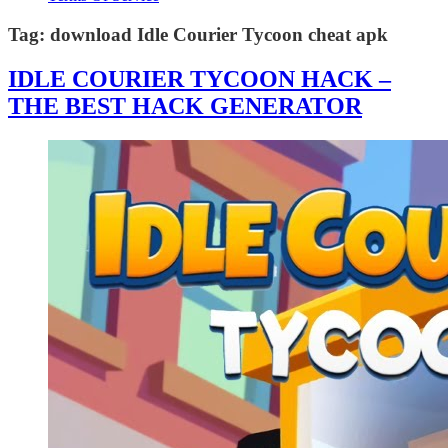
Tag:
download Idle Courier Tycoon cheat apk
IDLE COURIER TYCOON HACK –
THE BEST HACK GENERATOR