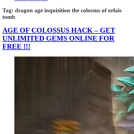
Tag:
dragon age inquisition the colossus of orlais
tomb
AGE OF COLOSSUS HACK – GET
UNLIMITED GEMS ONLINE FOR
FREE !!!