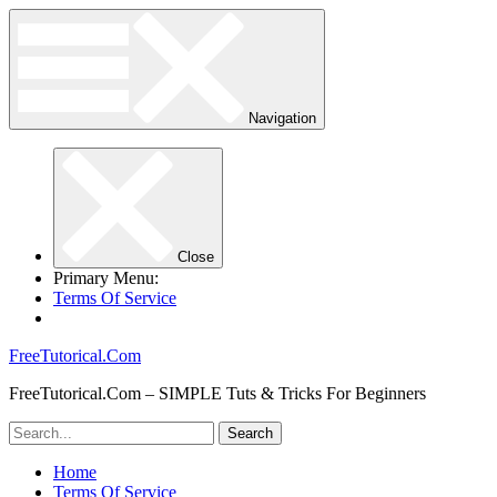
Navigation
Close
Primary Menu:
Terms Of Service
FreeTutorical.Com
FreeTutorical.Com – SIMPLE Tuts & Tricks For Beginners
Home
Terms Of Service