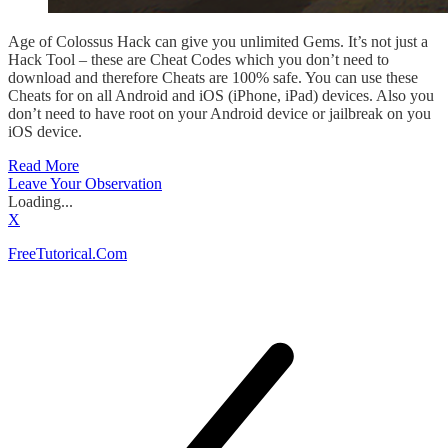
Age of Colossus Hack can give you unlimited Gems. It’s not just a
Hack Tool – these are Cheat Codes which you don’t need to
download and therefore Cheats are 100% safe. You can use these
Cheats for on all Android and iOS (iPhone, iPad) devices. Also you
don’t need to have root on your Android device or jailbreak on you
iOS device.
Read More
Leave Your Observation
Loading...
X
FreeTutorical.Com