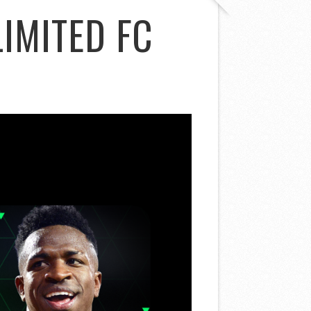
IMITED FC