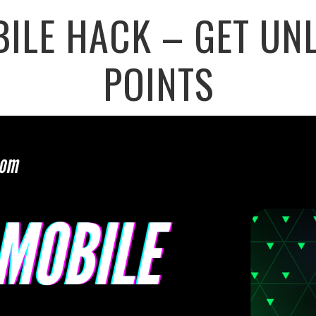
BILE HACK – GET UNL
POINTS