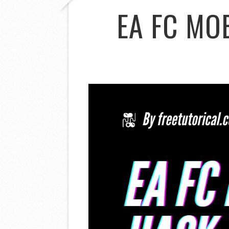
EA FC MO