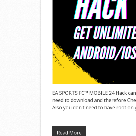
EA SPORTS FC™ MOBILE 24 Hack can gi
need to download and therefore Cheat
Also you don’t need to have root on y
Read More