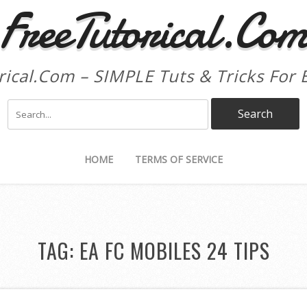
FreeTutorical.Co
rical.Com – SIMPLE Tuts & Tricks For 
HOME
TERMS OF SERVICE
TAG:
EA FC MOBILES 24 TIPS