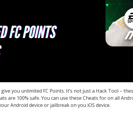
ve you unlimited FC Points. It’s not just a Hack Tool – the
s are 100% safe. You can use these Cheats for on all Androi
our Android device or jailbreak on you iOS device.