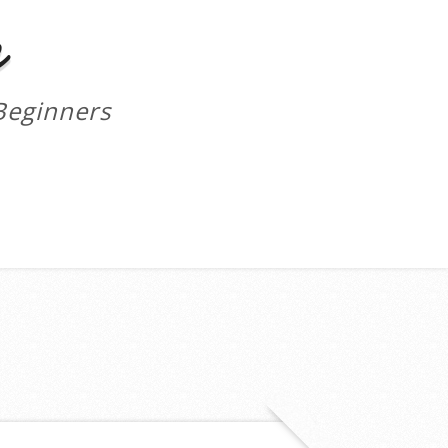
m
Beginners