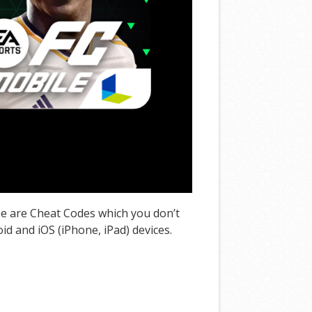
se are Cheat Codes which you don’t
d and iOS (iPhone, iPad) devices.