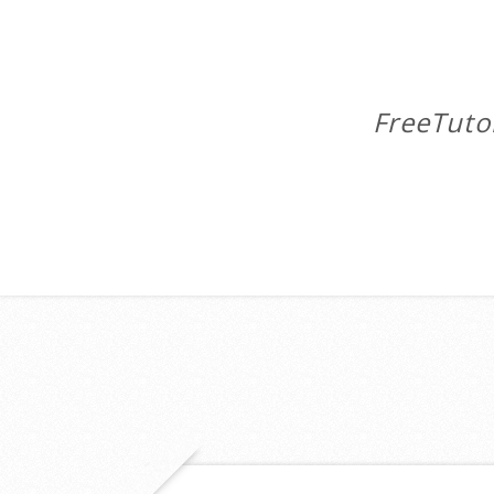
FreeTuto