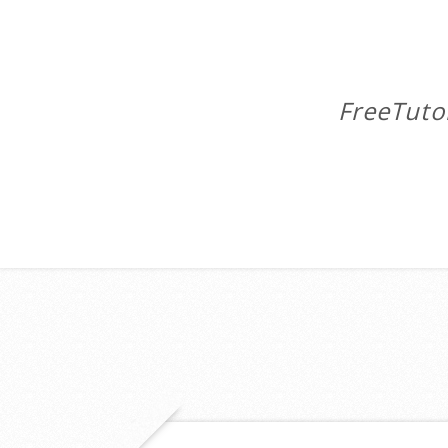
FreeTuto