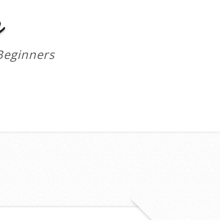
m
Beginners