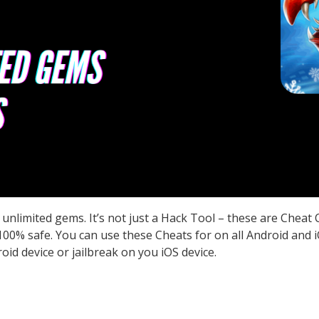
unlimited gems. It’s not just a Hack Tool – these are Cheat
0% safe. You can use these Cheats for on all Android and iO
id device or jailbreak on you iOS device.