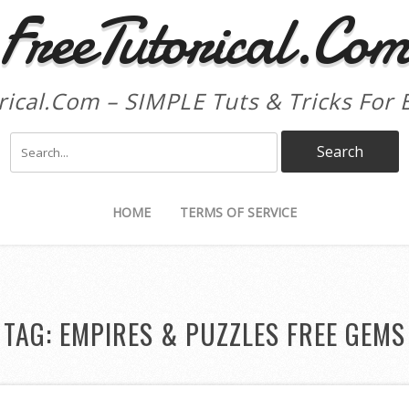
FreeTutorical.Co
rical.Com – SIMPLE Tuts & Tricks For 
HOME
TERMS OF SERVICE
TAG:
EMPIRES & PUZZLES FREE GEMS