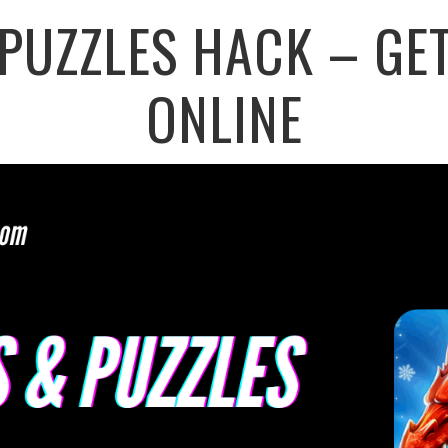
PUZZLES HACK – GE
ONLINE