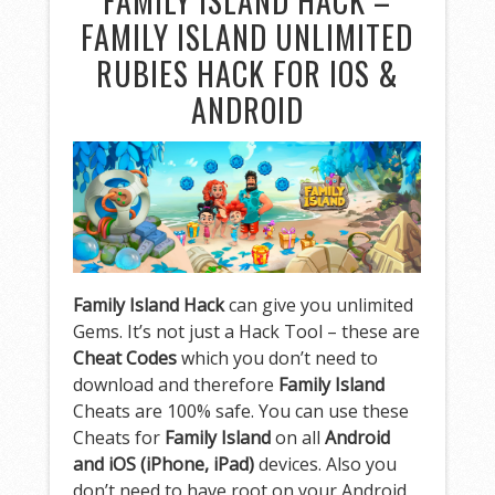
FAMILY ISLAND HACK –
FAMILY ISLAND UNLIMITED
RUBIES HACK FOR IOS &
ANDROID
Family Island Hack
can give you unlimited
Gems. It’s not just a Hack Tool – these are
Cheat Codes
which you don’t need to
download and therefore
Family Island
Cheats are 100% safe. You can use these
Cheats for
Family Island
on all
Android
and iOS (iPhone, iPad)
devices. Also you
don’t need to have root on your Android