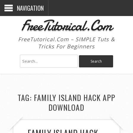
NAVIGATION
FreeTutorical.Com
FreeTutorical.Com – SIMPLE Tuts &
Tricks For Beginners
TAG:
FAMILY ISLAND HACK APP
DOWNLOAD