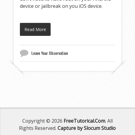
device or jailbreak on you iOS device.
Read More
Leave Your Observation
Copyright © 2026
FreeTutorical.Com
. All
Rights Reserved.
Capture by Slocum Studio