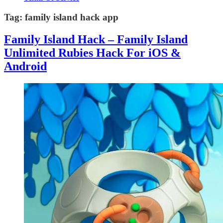
Tag:
family island hack app
Family Island Hack – Family Island
Unlimited Rubies Hack For iOS &
Android