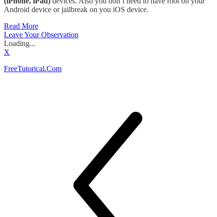
(iPhone, iPad)
devices. Also you don’t need to have root on your
Android device or jailbreak on you iOS device.
Read More
Leave Your Observation
Loading...
X
FreeTutorical.Com