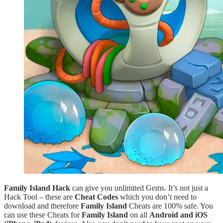
Family Island Hack
can give you unlimited Gems. It’s not just a
Hack Tool – these are
Cheat Codes
which you don’t need to
download and therefore
Family Island
Cheats are 100% safe. You
can use these Cheats for
Family Island
on all
Android and iOS