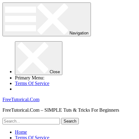
Navigation
Close
Primary Menu:
Terms Of Service
FreeTutorical.Com
FreeTutorical.Com – SIMPLE Tuts & Tricks For Beginners
Home
Terms Of Service