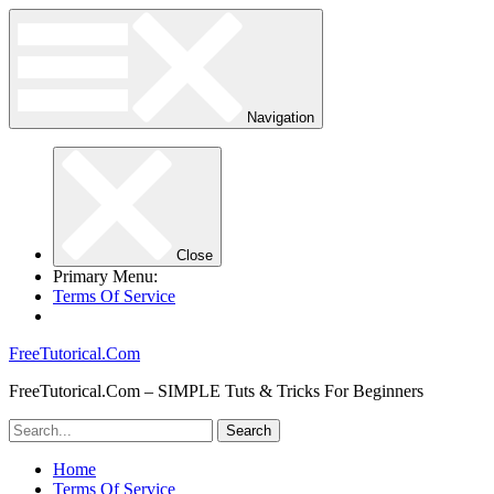
Navigation
Close
Primary Menu:
Terms Of Service
FreeTutorical.Com
FreeTutorical.Com – SIMPLE Tuts & Tricks For Beginners
Home
Terms Of Service