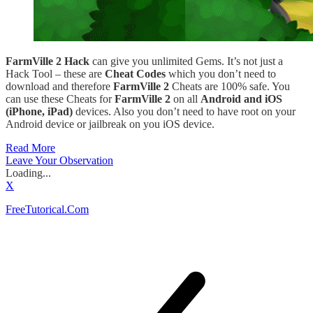
FarmVille 2 Hack
can give you unlimited Gems. It’s not just a
Hack Tool – these are
Cheat Codes
which you don’t need to
download and therefore
FarmVille 2
Cheats are 100% safe. You
can use these Cheats for
FarmVille 2
on all
Android and iOS
(iPhone, iPad)
devices. Also you don’t need to have root on your
Android device or jailbreak on you iOS device.
Read More
Leave Your Observation
Loading...
X
FreeTutorical.Com