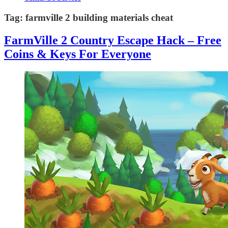
Tag:
farmville 2 building materials cheat
FarmVille 2 Country Escape Hack – Free
Coins & Keys For Everyone