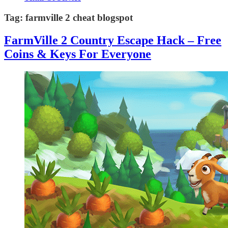
Tag:
farmville 2 cheat blogspot
FarmVille 2 Country Escape Hack – Free
Coins & Keys For Everyone