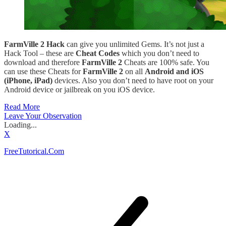
FarmVille 2 Hack
can give you unlimited Gems. It’s not just a
Hack Tool – these are
Cheat Codes
which you don’t need to
download and therefore
FarmVille 2
Cheats are 100% safe. You
can use these Cheats for
FarmVille 2
on all
Android and iOS
(iPhone, iPad)
devices. Also you don’t need to have root on your
Android device or jailbreak on you iOS device.
Read More
Leave Your Observation
Loading...
X
FreeTutorical.Com