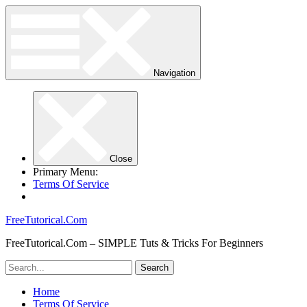
Navigation
Close
Primary Menu:
Terms Of Service
FreeTutorical.Com
FreeTutorical.Com – SIMPLE Tuts & Tricks For Beginners
Home
Terms Of Service