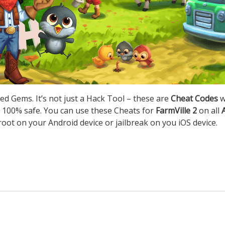
ed Gems. It’s not just a Hack Tool – these are
Cheat Codes
w
 100% safe. You can use these Cheats for
FarmVille 2
on all
root on your Android device or jailbreak on you iOS device.