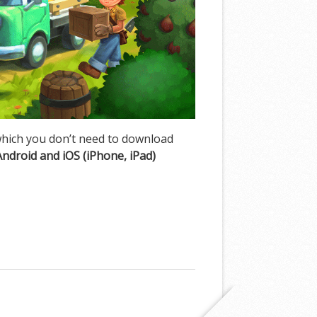
hich you don’t need to download
Android and iOS (iPhone, iPad)