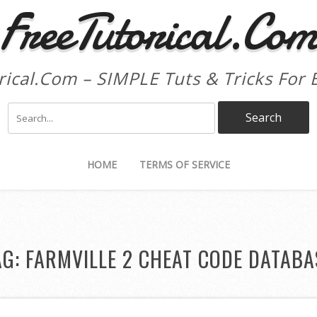
FreeTutorical.Co
rical.Com – SIMPLE Tuts & Tricks For 
HOME
TERMS OF SERVICE
AG:
FARMVILLE 2 CHEAT CODE DATABA