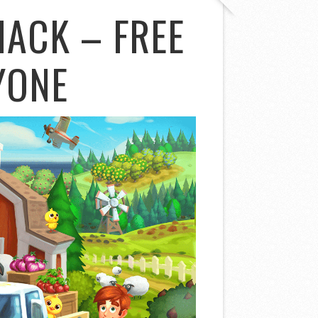
HACK – FREE
YONE