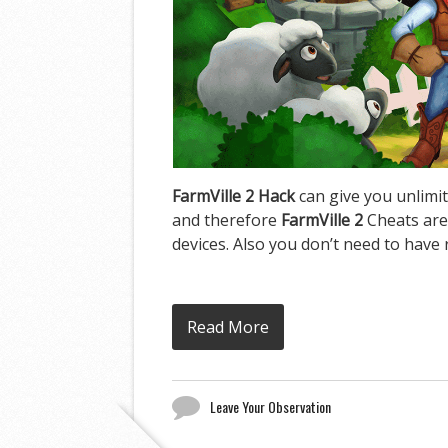
FarmVille 2 Hack
can give you unlimit
and therefore
FarmVille 2
Cheats are
devices. Also you don’t need to have 
Read More
Leave Your Observation