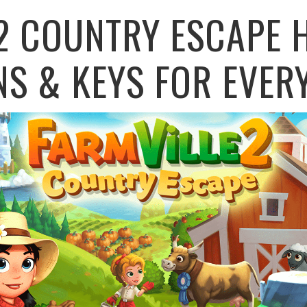
2 COUNTRY ESCAPE 
NS & KEYS FOR EVER