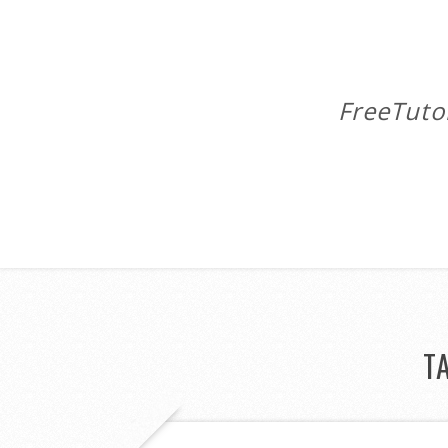
FreeTuto
T