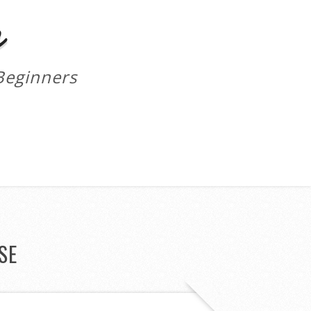
m
Beginners
SE