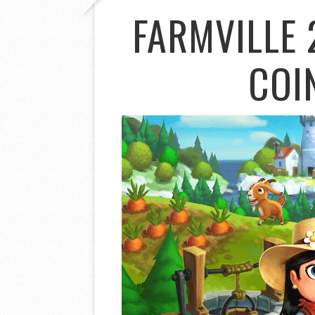
FARMVILLE 
COI