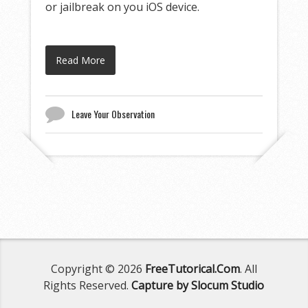
or jailbreak on you iOS device.
Read More
Leave Your Observation
Copyright © 2026
FreeTutorical.Com
. All
Rights Reserved.
Capture by Slocum Studio