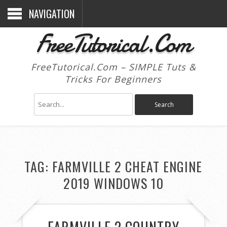
NAVIGATION
FreeTutorical.Com
FreeTutorical.Com – SIMPLE Tuts &
Tricks For Beginners
TAG:
FARMVILLE 2 CHEAT ENGINE
2019 WINDOWS 10