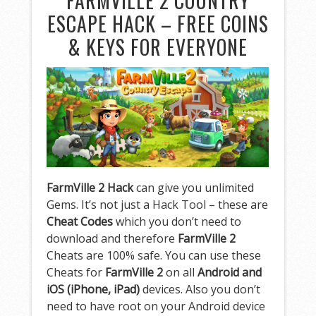
FARMVILLE 2 COUNTRY
ESCAPE HACK – FREE COINS
& KEYS FOR EVERYONE
FarmVille 2 Hack
can give you unlimited
Gems. It’s not just a Hack Tool – these are
Cheat Codes
which you don’t need to
download and therefore
FarmVille 2
Cheats are 100% safe. You can use these
Cheats for
FarmVille 2
on all
Android and
iOS (iPhone, iPad)
devices. Also you don’t
need to have root on your Android device