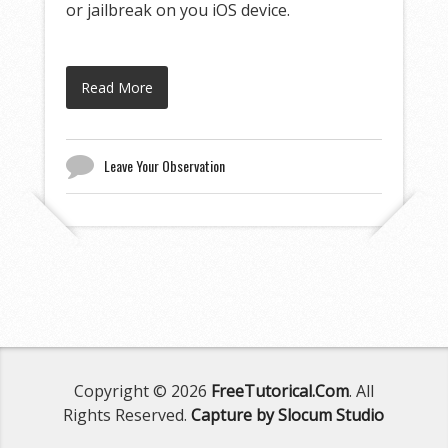
or jailbreak on you iOS device.
Read More
Leave Your Observation
Copyright © 2026
FreeTutorical.Com
. All
Rights Reserved.
Capture by Slocum Studio