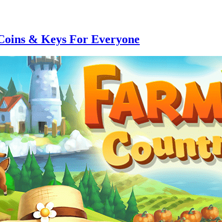
Coins & Keys For Everyone