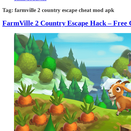
Tag:
farmville 2 country escape cheat mod apk
FarmVille 2 Country Escape Hack – Free 