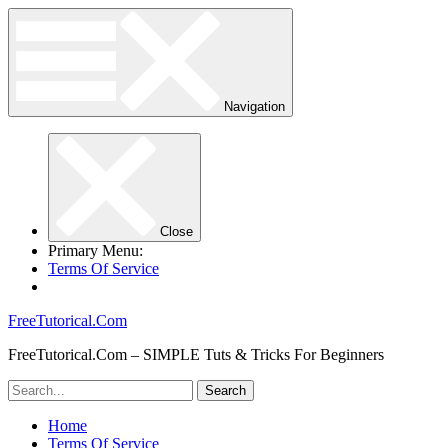
Navigation
Close
Primary Menu:
Terms Of Service
FreeTutorical.Com
FreeTutorical.Com – SIMPLE Tuts & Tricks For Beginners
Home
Terms Of Service