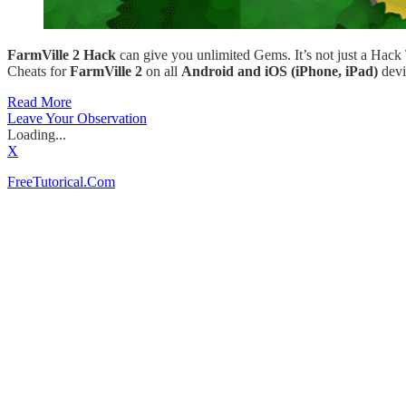
FarmVille 2 Hack
can give you unlimited Gems. It’s not just a Hack
Cheats for
FarmVille 2
on all
Android and iOS (iPhone, iPad)
devi
Read More
Leave Your Observation
Loading...
X
FreeTutorical.Com