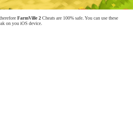
therefore
FarmVille 2
Cheats are 100% safe. You can use these
eak on you iOS device.