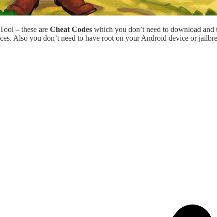
 Tool – these are
Cheat Codes
which you don’t need to download and 
ces. Also you don’t need to have root on your Android device or jailbr