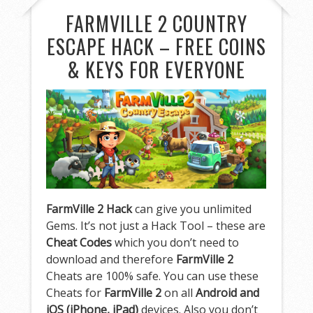
FARMVILLE 2 COUNTRY
ESCAPE HACK – FREE COINS
& KEYS FOR EVERYONE
FarmVille 2 Hack
can give you unlimited
Gems. It’s not just a Hack Tool – these are
Cheat Codes
which you don’t need to
download and therefore
FarmVille 2
Cheats are 100% safe. You can use these
Cheats for
FarmVille 2
on all
Android and
iOS (iPhone, iPad)
devices. Also you don’t