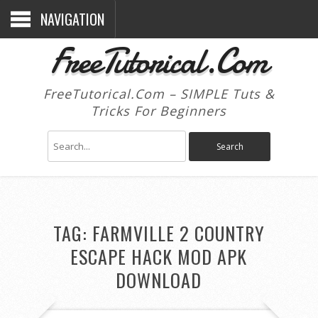
NAVIGATION
FreeTutorical.Com
FreeTutorical.Com – SIMPLE Tuts &
Tricks For Beginners
TAG:
FARMVILLE 2 COUNTRY
ESCAPE HACK MOD APK
DOWNLOAD