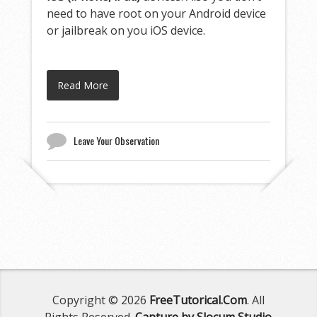
need to have root on your Android device
or jailbreak on you iOS device.
Read More
Leave Your Observation
Copyright © 2026
FreeTutorical.Com
. All