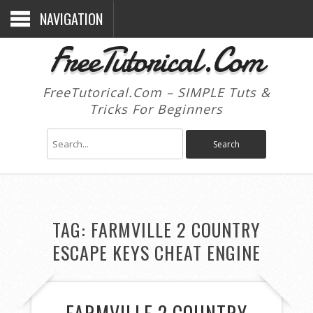
NAVIGATION
FreeTutorical.Com
FreeTutorical.Com – SIMPLE Tuts &
Tricks For Beginners
TAG:
FARMVILLE 2 COUNTRY
ESCAPE KEYS CHEAT ENGINE