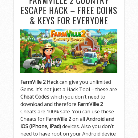
FARMVILLE 2 COUNTRY
ESCAPE HACK – FREE COINS
& KEYS FOR EVERYONE
FarmVille 2 Hack
can give you unlimited
Gems. It’s not just a Hack Tool – these are
Cheat Codes
which you don’t need to
download and therefore
FarmVille 2
Cheats are 100% safe. You can use these
Cheats for
FarmVille 2
on all
Android and
iOS (iPhone, iPad)
devices. Also you don’t
need to have root on your Android device