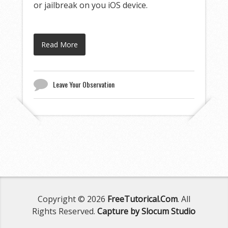
or jailbreak on you iOS device.
Read More
Leave Your Observation
Copyright © 2026
FreeTutorical.Com
. All
Rights Reserved.
Capture by Slocum Studio