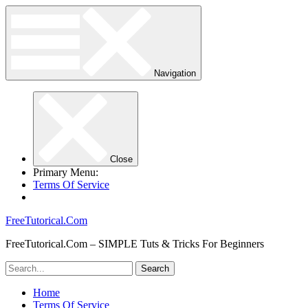
Navigation
Close
Primary Menu:
Terms Of Service
FreeTutorical.Com
FreeTutorical.Com – SIMPLE Tuts & Tricks For Beginners
Home
Terms Of Service