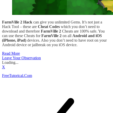
FarmVille 2 Hack
can give you unlimited Gems. It’s not just a
Hack Tool – these are
Cheat Codes
which you don’t need to
download and therefore
FarmVille 2
Cheats are 100% safe. You
can use these Cheats for
FarmVille 2
on all
Android and iOS
(iPhone, iPad)
devices. Also you don’t need to have root on your
Android device or jailbreak on you iOS device.
Read More
Leave Your Observation
Loading...
X
FreeTutorical.Com