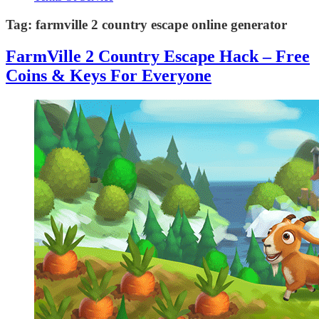
Tag:
farmville 2 country escape online generator
FarmVille 2 Country Escape Hack – Free
Coins & Keys For Everyone