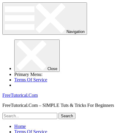
Navigation
Close
Primary Menu:
Terms Of Service
FreeTutorical.Com
FreeTutorical.Com – SIMPLE Tuts & Tricks For Beginners
Home
Terms Of Service