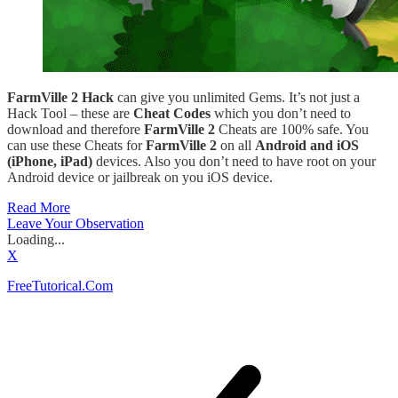
FarmVille 2 Hack
can give you unlimited Gems. It’s not just a
Hack Tool – these are
Cheat Codes
which you don’t need to
download and therefore
FarmVille 2
Cheats are 100% safe. You
can use these Cheats for
FarmVille 2
on all
Android and iOS
(iPhone, iPad)
devices. Also you don’t need to have root on your
Android device or jailbreak on you iOS device.
Read More
Leave Your Observation
Loading...
X
FreeTutorical.Com