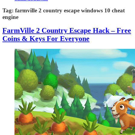
Tag:
farmville 2 country escape windows 10 cheat
engine
FarmVille 2 Country Escape Hack – Free
Coins & Keys For Everyone