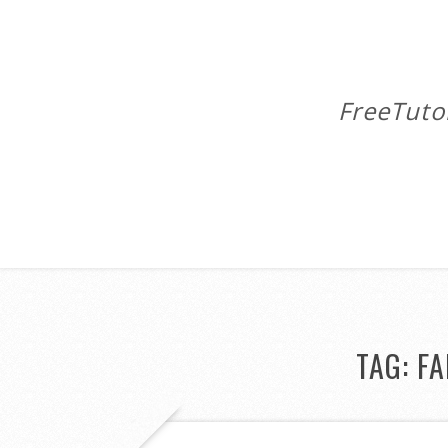
FreeTuto
TAG:
FA