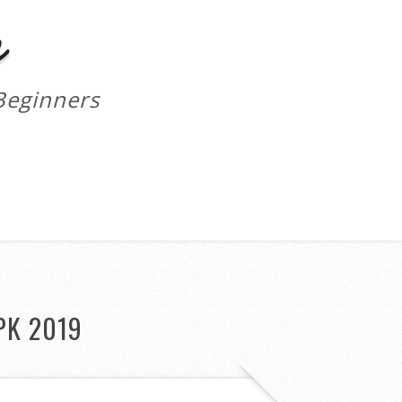
m
Beginners
PK 2019