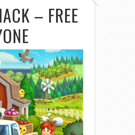
HACK – FREE
YONE