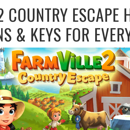
2 COUNTRY ESCAPE 
NS & KEYS FOR EVER