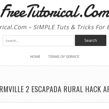
FreeTutorical.Co
rical.Com – SIMPLE Tuts & Tricks For 
HOME
TERMS OF SERVICE
RMVILLE 2 ESCAPADA RURAL HACK A