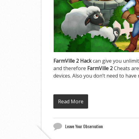
FarmVille 2 Hack
can give you unlimit
and therefore
FarmVille 2
Cheats are
devices. Also you don’t need to have 
Read More
Leave Your Observation