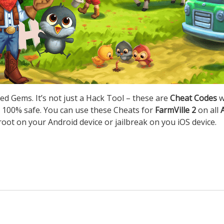
ed Gems. It’s not just a Hack Tool – these are
Cheat Codes
w
 100% safe. You can use these Cheats for
FarmVille 2
on all
root on your Android device or jailbreak on you iOS device.