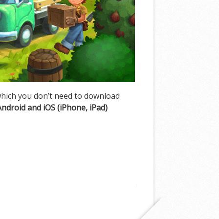
hich you don’t need to download
Android and iOS (iPhone, iPad)