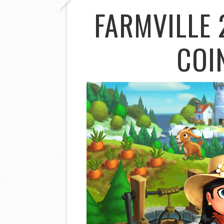
FARMVILLE 
COI