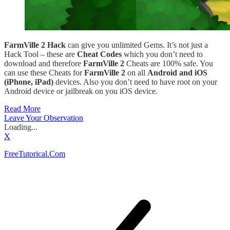
FarmVille 2 Hack
can give you unlimited Gems. It’s not just a
Hack Tool – these are
Cheat Codes
which you don’t need to
download and therefore
FarmVille 2
Cheats are 100% safe. You
can use these Cheats for
FarmVille 2
on all
Android and iOS
(iPhone, iPad)
devices. Also you don’t need to have root on your
Android device or jailbreak on you iOS device.
Read More
Leave Your Observation
Loading...
X
FreeTutorical.Com