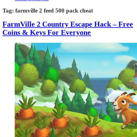
Tag:
farmville 2 feed 500 pack cheat
FarmVille 2 Country Escape Hack – Free
Coins & Keys For Everyone