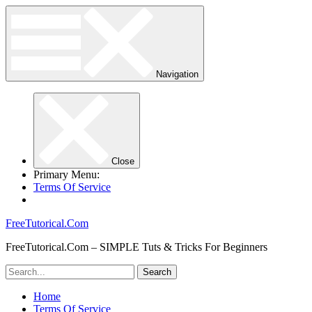
Navigation
Close
Primary Menu:
Terms Of Service
FreeTutorical.Com
FreeTutorical.Com – SIMPLE Tuts & Tricks For Beginners
Home
Terms Of Service