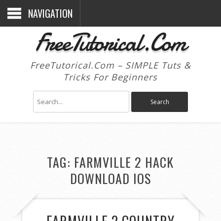
NAVIGATION
FreeTutorical.Com
FreeTutorical.Com – SIMPLE Tuts &
Tricks For Beginners
TAG:
FARMVILLE 2 HACK
DOWNLOAD IOS