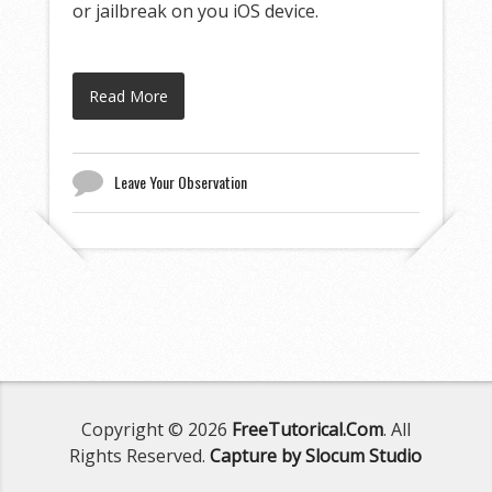
or jailbreak on you iOS device.
Read More
Leave Your Observation
Copyright © 2026
FreeTutorical.Com
. All
Rights Reserved.
Capture by Slocum Studio