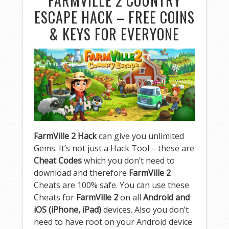
FARMVILLE 2 COUNTRY
ESCAPE HACK – FREE COINS
& KEYS FOR EVERYONE
FarmVille 2 Hack
can give you unlimited
Gems. It’s not just a Hack Tool – these are
Cheat Codes
which you don’t need to
download and therefore
FarmVille 2
Cheats are 100% safe. You can use these
Cheats for
FarmVille 2
on all
Android and
iOS (iPhone, iPad)
devices. Also you don’t
need to have root on your Android device