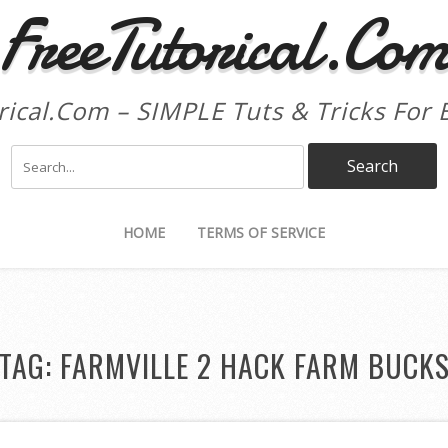
FreeTutorical.Co
rical.Com – SIMPLE Tuts & Tricks For 
HOME
TERMS OF SERVICE
TAG:
FARMVILLE 2 HACK FARM BUCK