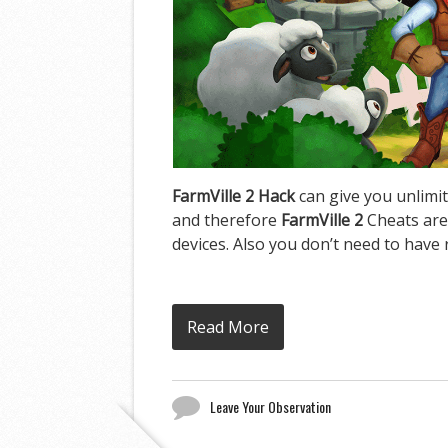
FarmVille 2 Hack
can give you unlimit
and therefore
FarmVille 2
Cheats are
devices. Also you don’t need to have 
Read More
Leave Your Observation