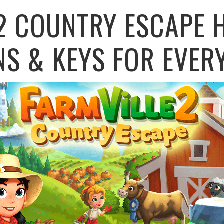
2 COUNTRY ESCAPE 
NS & KEYS FOR EVER