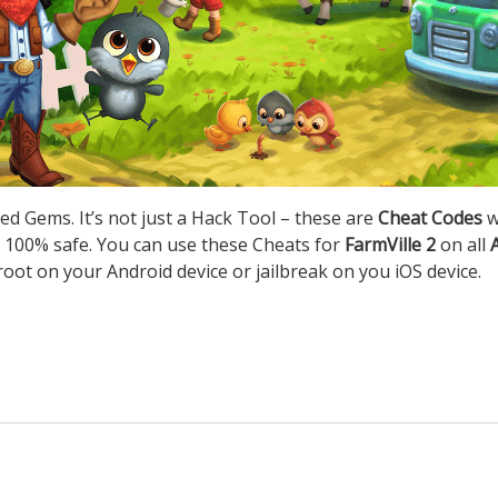
ed Gems. It’s not just a Hack Tool – these are
Cheat Codes
w
 100% safe. You can use these Cheats for
FarmVille 2
on all
root on your Android device or jailbreak on you iOS device.