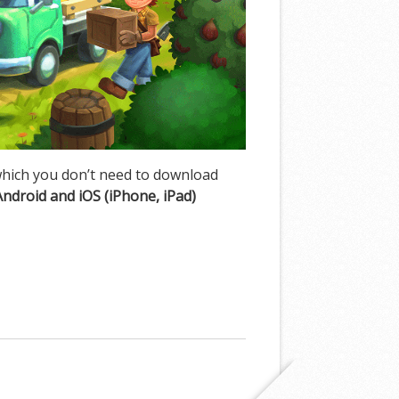
hich you don’t need to download
Android and iOS (iPhone, iPad)