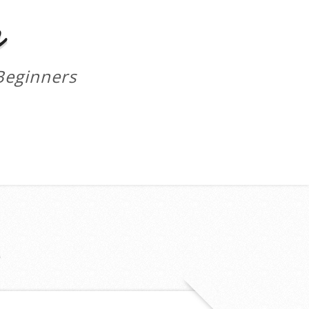
m
Beginners
S