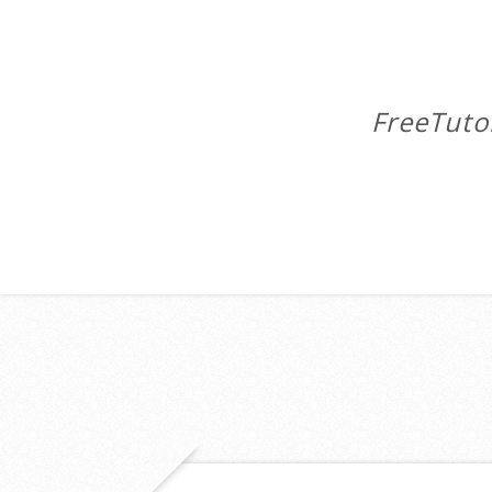
FreeTuto