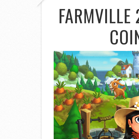
FARMVILLE 
COI