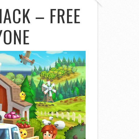
HACK – FREE
YONE