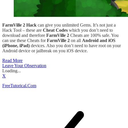
FarmVille 2 Hack
can give you unlimited Gems. It’s not just a
Hack Tool – these are
Cheat Codes
which you don’t need to
download and therefore
FarmVille 2
Cheats are 100% safe. You
can use these Cheats for
FarmVille 2
on all
Android and iOS
(iPhone, iPad)
devices. Also you don’t need to have root on your
Android device or jailbreak on you iOS device.
Read More
Leave Your Observation
Loading...
X
FreeTutorical.Com