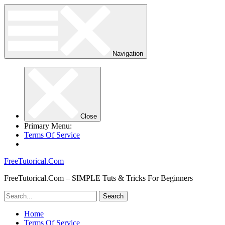
Navigation
Close
Primary Menu:
Terms Of Service
FreeTutorical.Com
FreeTutorical.Com – SIMPLE Tuts & Tricks For Beginners
Home
Terms Of Service