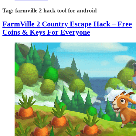
Tag:
farmville 2 hack tool for android
FarmVille 2 Country Escape Hack – Free
Coins & Keys For Everyone