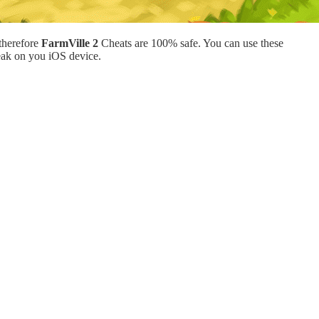
therefore
FarmVille 2
Cheats are 100% safe. You can use these
eak on you iOS device.