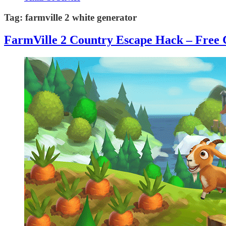
Tag:
farmville 2 white generator
FarmVille 2 Country Escape Hack – Free 