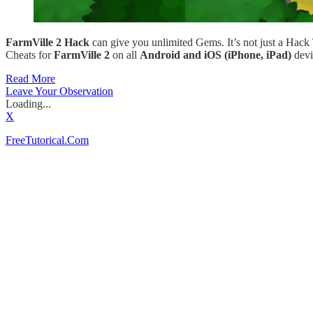
FarmVille 2 Hack
can give you unlimited Gems. It’s not just a Hack
Cheats for
FarmVille 2
on all
Android and iOS (iPhone, iPad)
devi
Read More
Leave Your Observation
Loading...
X
FreeTutorical.Com