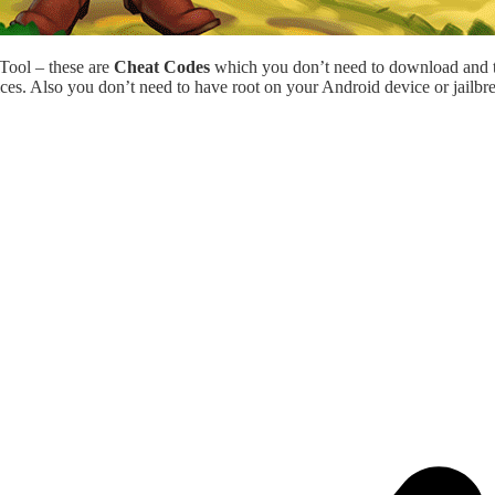
 Tool – these are
Cheat Codes
which you don’t need to download and 
ces. Also you don’t need to have root on your Android device or jailbr