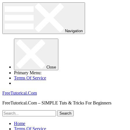
Navigation
Close
Primary Menu:
Terms Of Service
FreeTutorical.Com
FreeTutorical.Com – SIMPLE Tuts & Tricks For Beginners
Home
Terms Of Service