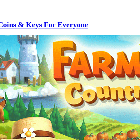
Coins & Keys For Everyone