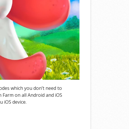
Codes which you don’t need to
 Farm on all Android and iOS
u iOS device.