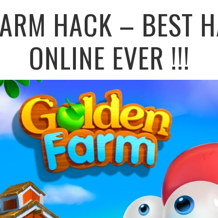
FARM HACK – BEST H
ONLINE EVER !!!