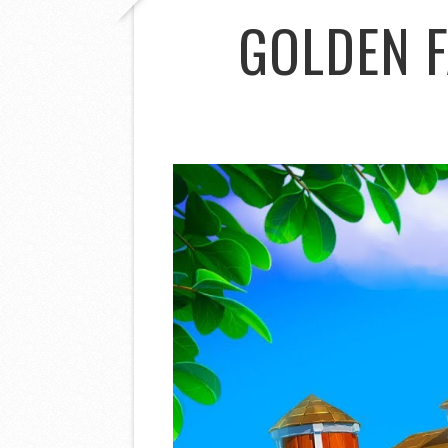
GOLDEN 