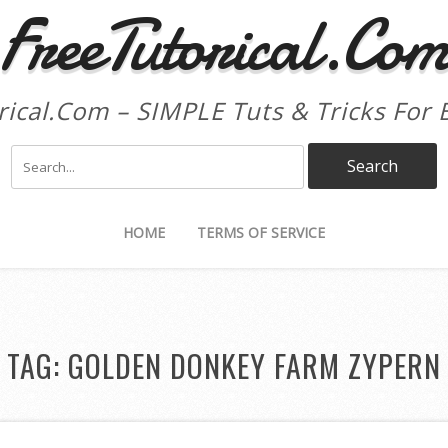
FreeTutorical.Co
rical.Com – SIMPLE Tuts & Tricks For 
HOME
TERMS OF SERVICE
TAG:
GOLDEN DONKEY FARM ZYPERN