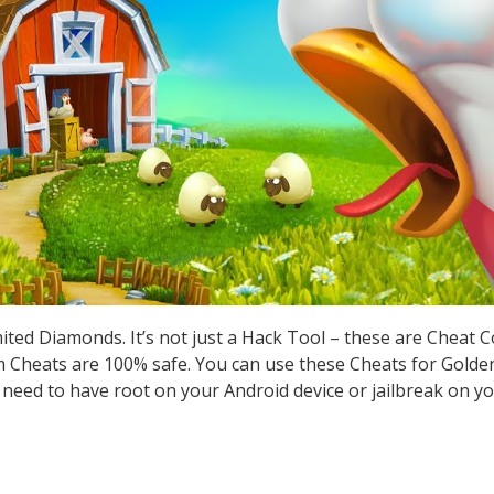
ted Diamonds. It’s not just a Hack Tool – these are Cheat 
Cheats are 100% safe. You can use these Cheats for Golden
t need to have root on your Android device or jailbreak on yo