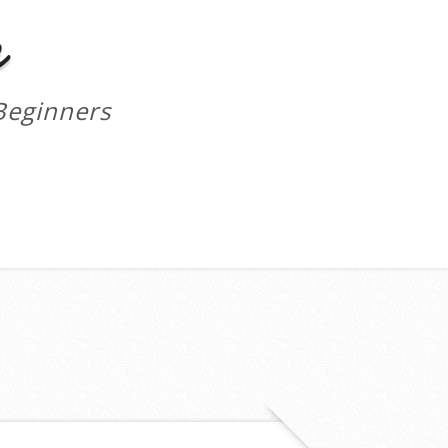
m
Beginners