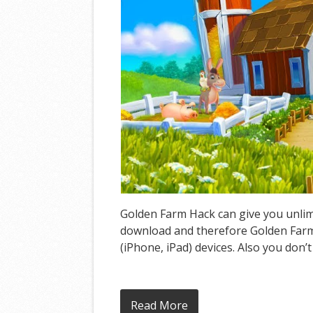
Golden Farm Hack can give you unlimi
download and therefore Golden Farm 
(iPhone, iPad) devices. Also you don’
Read More