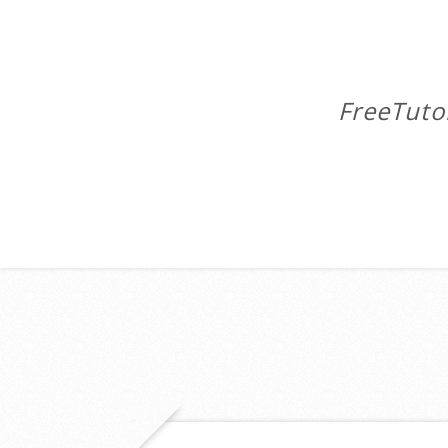
FreeTuto