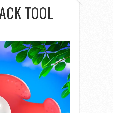
ACK TOOL