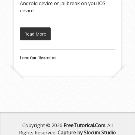
Android device or jailbreak on you iOS
device.
Read More
Leave Your Observation
Copyright © 2026
FreeTutorical.Com
. All
Rights Reserved.
Capture by Slocum Studio