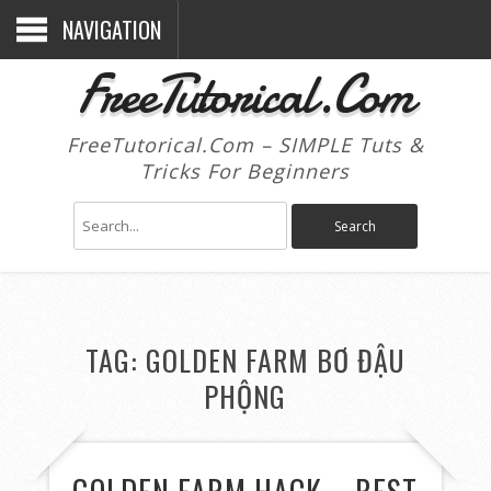
NAVIGATION
FreeTutorical.Com
FreeTutorical.Com – SIMPLE Tuts &
Tricks For Beginners
TAG:
GOLDEN FARM BƠ ĐẬU
PHỘNG