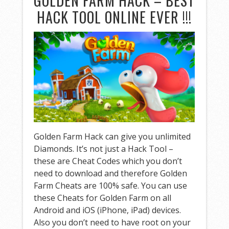
GOLDEN FARM HACK – BEST
HACK TOOL ONLINE EVER !!!
Golden Farm Hack can give you unlimited
Diamonds. It’s not just a Hack Tool –
these are Cheat Codes which you don’t
need to download and therefore Golden
Farm Cheats are 100% safe. You can use
these Cheats for Golden Farm on all
Android and iOS (iPhone, iPad) devices.
Also you don’t need to have root on your