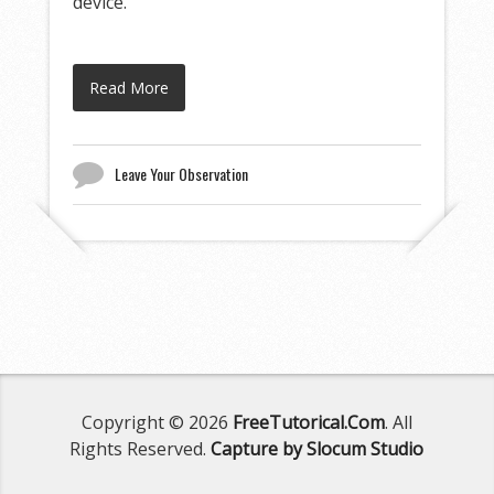
device.
Read More
Leave Your Observation
Copyright © 2026
FreeTutorical.Com
. All
Rights Reserved.
Capture by Slocum Studio