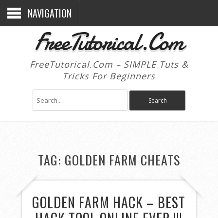
NAVIGATION
FreeTutorical.Com
FreeTutorical.Com – SIMPLE Tuts &
Tricks For Beginners
TAG:
GOLDEN FARM CHEATS
GOLDEN FARM HACK – BEST