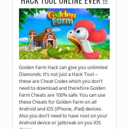
HACK TOOL ONLINE EVER !!!
Golden Farm Hack can give you unlimited
Diamonds. It’s not just a Hack Tool –
these are Cheat Codes which you don’t
need to download and therefore Golden
Farm Cheats are 100% safe. You can use
these Cheats for Golden Farm on all
Android and iOS (iPhone, iPad) devices.
Also you don’t need to have root on your
Android device or jailbreak on you iOS