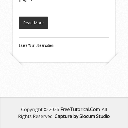
device.
Read More
Leave Your Observation
Copyright © 2026
FreeTutorical.Com
. All
Rights Reserved.
Capture by Slocum Studio