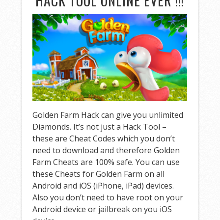
HACK TOOL ONLINE EVER !!!
Golden Farm Hack can give you unlimited
Diamonds. It’s not just a Hack Tool –
these are Cheat Codes which you don’t
need to download and therefore Golden
Farm Cheats are 100% safe. You can use
these Cheats for Golden Farm on all
Android and iOS (iPhone, iPad) devices.
Also you don’t need to have root on your
Android device or jailbreak on you iOS