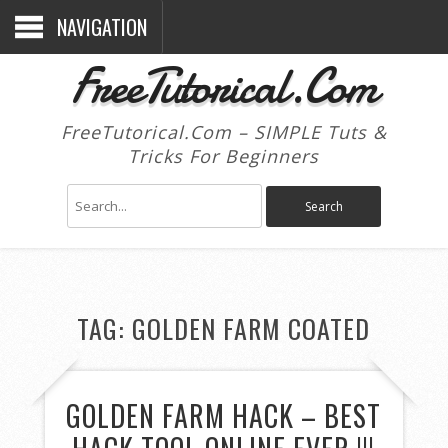
NAVIGATION
FreeTutorical.Com
FreeTutorical.Com – SIMPLE Tuts &
Tricks For Beginners
TAG:
GOLDEN FARM COATED
GOLDEN FARM HACK – BEST