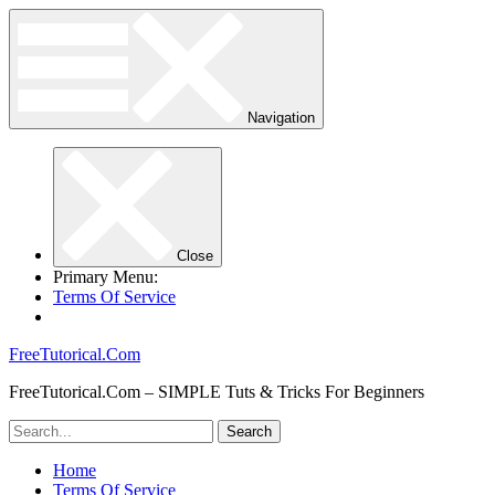
Navigation
Close
Primary Menu:
Terms Of Service
FreeTutorical.Com
FreeTutorical.Com – SIMPLE Tuts & Tricks For Beginners
Home
Terms Of Service