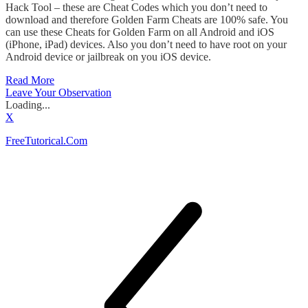
Hack Tool – these are Cheat Codes which you don’t need to
download and therefore Golden Farm Cheats are 100% safe. You
can use these Cheats for Golden Farm on all Android and iOS
(iPhone, iPad) devices. Also you don’t need to have root on your
Android device or jailbreak on you iOS device.
Read More
Leave Your Observation
Loading...
X
FreeTutorical.Com