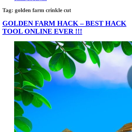
Tag:
golden farm crinkle cut
GOLDEN FARM HACK – BEST HACK
TOOL ONLINE EVER !!!