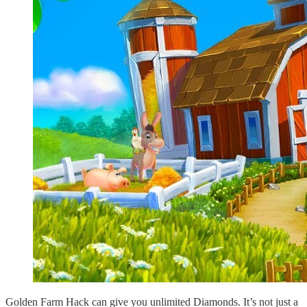
Golden Farm Hack can give you unlimited Diamonds. It’s not just a