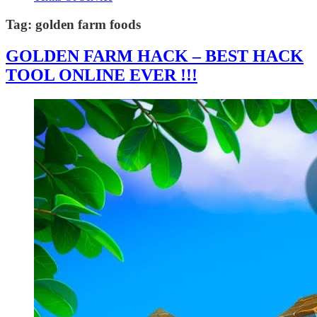
Tag:
golden farm foods
GOLDEN FARM HACK – BEST HACK
TOOL ONLINE EVER !!!