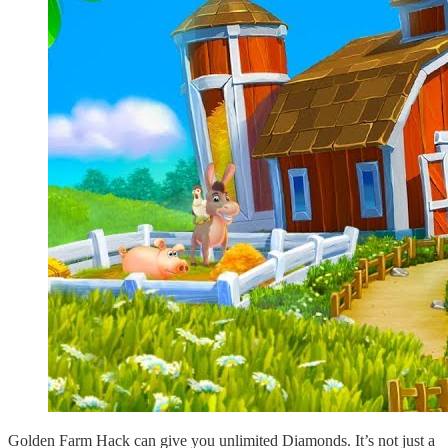
Golden Farm Hack can give you unlimited Diamonds. It’s not just a