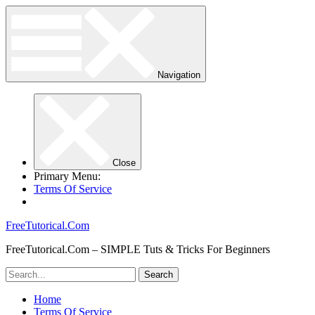
Navigation
Close
Primary Menu:
Terms Of Service
FreeTutorical.Com
FreeTutorical.Com – SIMPLE Tuts & Tricks For Beginners
Home
Terms Of Service