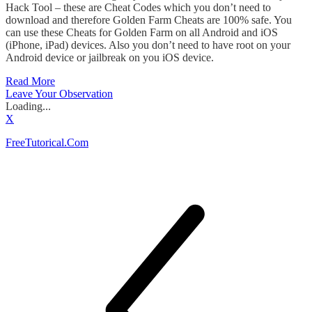
Hack Tool – these are Cheat Codes which you don’t need to
download and therefore Golden Farm Cheats are 100% safe. You
can use these Cheats for Golden Farm on all Android and iOS
(iPhone, iPad) devices. Also you don’t need to have root on your
Android device or jailbreak on you iOS device.
Read More
Leave Your Observation
Loading...
X
FreeTutorical.Com