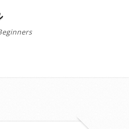
m
Beginners