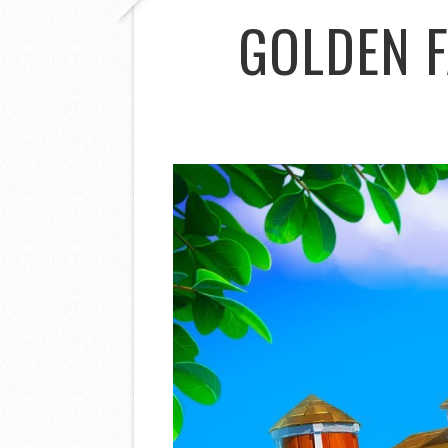
GOLDEN 