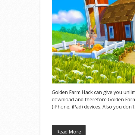
Golden Farm Hack can give you unlimi
download and therefore Golden Farm 
(iPhone, iPad) devices. Also you don’
Read More