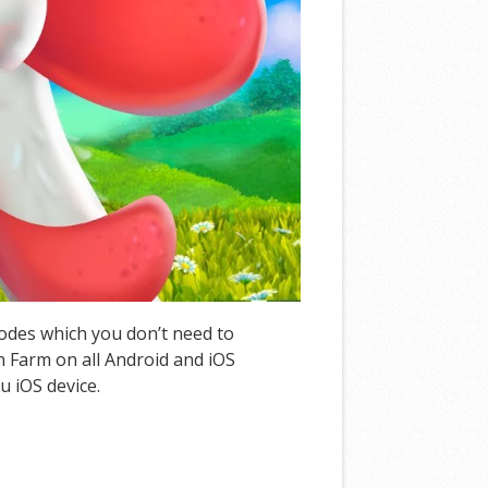
Codes which you don’t need to
 Farm on all Android and iOS
u iOS device.