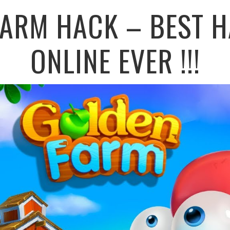
FARM HACK – BEST H
ONLINE EVER !!!