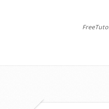
FreeTuto