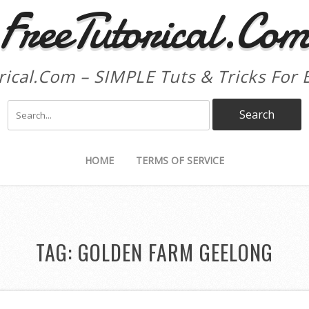
FreeTutorical.Co
rical.Com – SIMPLE Tuts & Tricks For 
HOME
TERMS OF SERVICE
TAG:
GOLDEN FARM GEELONG