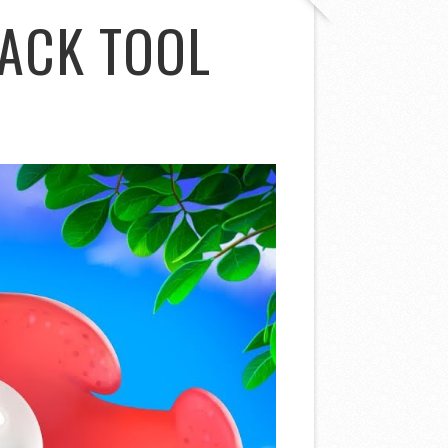
ACK TOOL