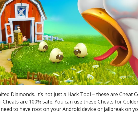
ted Diamonds. It’s not just a Hack Tool – these are Cheat 
Cheats are 100% safe. You can use these Cheats for Golden
t need to have root on your Android device or jailbreak on yo