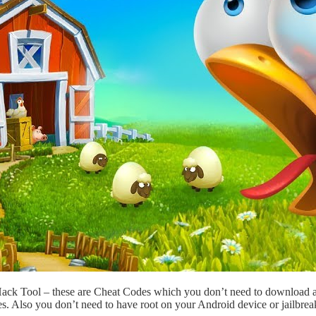
Hack Tool – these are Cheat Codes which you don’t need to download 
s. Also you don’t need to have root on your Android device or jailbre