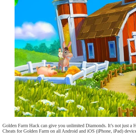
Golden Farm Hack can give you unlimited Diamonds. It’s not just a 
Cheats for Golden Farm on all Android and iOS (iPhone, iPad) device