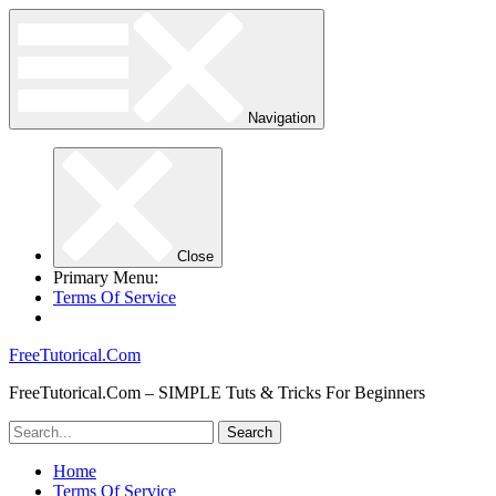
Navigation
Close
Primary Menu:
Terms Of Service
FreeTutorical.Com
FreeTutorical.Com – SIMPLE Tuts & Tricks For Beginners
Home
Terms Of Service