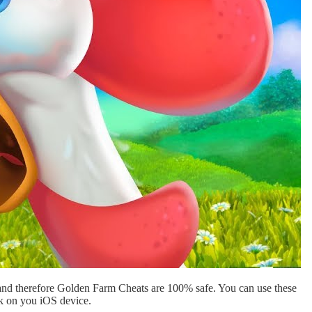
and therefore Golden Farm Cheats are 100% safe. You can use these
ak on you iOS device.