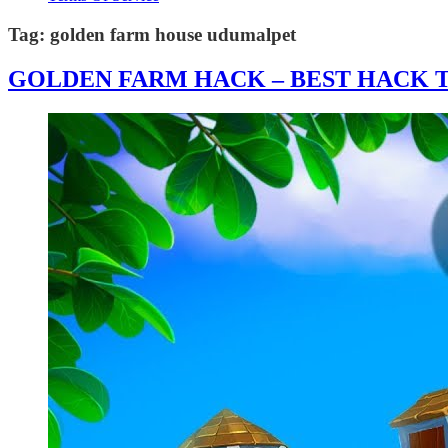
Tag:
golden farm house udumalpet
GOLDEN FARM HACK – BEST HACK T