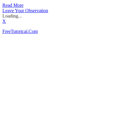
Read More
Leave Your Observation
Loading...
X
FreeTutorical.Com