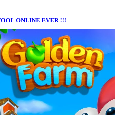
OOL ONLINE EVER !!!