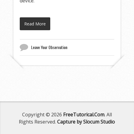
device.
Read More
Leave Your Observation
Copyright © 2026
FreeTutorical.Com
. All
Rights Reserved.
Capture by Slocum Studio