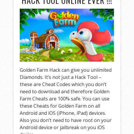
HACK TOOL ONLINE EVER !!!
Golden Farm Hack can give you unlimited
Diamonds. It’s not just a Hack Tool –
these are Cheat Codes which you don’t
need to download and therefore Golden
Farm Cheats are 100% safe. You can use
these Cheats for Golden Farm on all
Android and iOS (iPhone, iPad) devices.
Also you don’t need to have root on your
Android device or jailbreak on you iOS