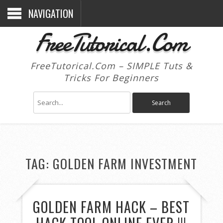
NAVIGATION
FreeTutorical.Com
FreeTutorical.Com – SIMPLE Tuts &
Tricks For Beginners
TAG:
GOLDEN FARM INVESTMENT
GOLDEN FARM HACK – BEST